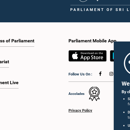
ss of Parliament
Parliament Mobile App
ariat
Follow Us On :
ment Live
We 
By c
Accolades
S
f
Privacy Policy
D
t
U