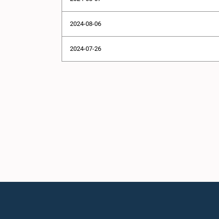
2024-08-06
2024-07-26