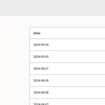
Date
2024-09-04
2024-09-03
2024-08-21
2024-08-09
2024-08-08
2024-08-07