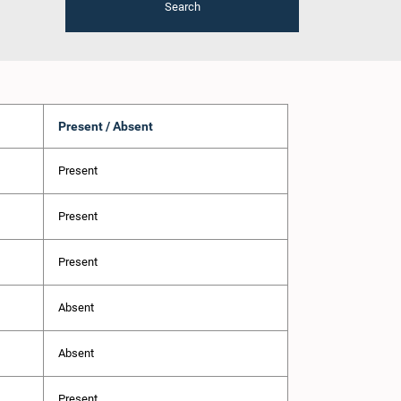
Search
Present / Absent
Present
Present
Present
Absent
Absent
Present