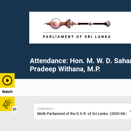
Attendance: Hon. M. W. D. Saha
Pradeep Withana, M.P.
Watch
Legislature
01