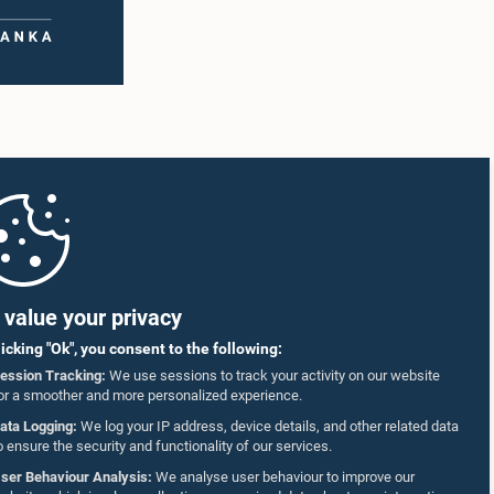
value your privacy
licking "Ok", you consent to the following:
ession Tracking:
We use sessions to track your activity on our website
or a smoother and more personalized experience.
ata Logging:
We log your IP address, device details, and other related data
o ensure the security and functionality of our services.
ser Behaviour Analysis:
We analyse user behaviour to improve our