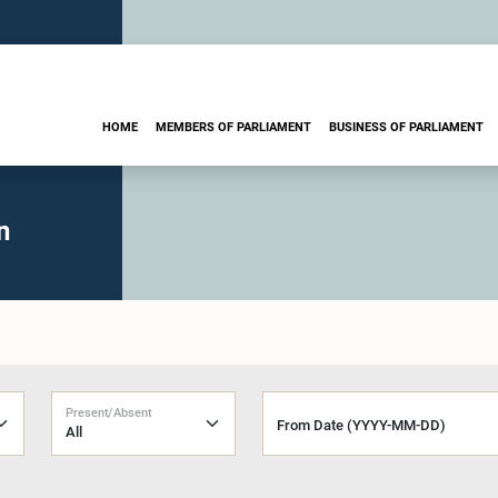
HOME
MEMBERS OF PARLIAMENT
BUSINESS OF PARLIAMENT
n
Present/Absent
From Date (YYYY-MM-DD)