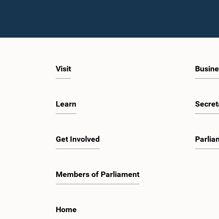
Visit
Busine
Learn
Secret
Get Involved
Parlia
Members of Parliament
Home