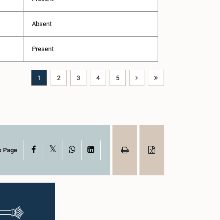
Absent
Present
1
2
3
4
5
X
Facebook
WhatsApp
LinkedIn
s Page