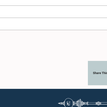
Share Thi