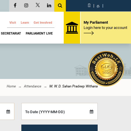
සි
|
த
|
My Parliament
Visit
Learn
Get Involved
Login here to your account
SECRETARIAT
PARLIAMENT LIVE
Home
Attendance
M. W. D. Sahan Pradeep Withana
To Date (YYYY-MM-DD)