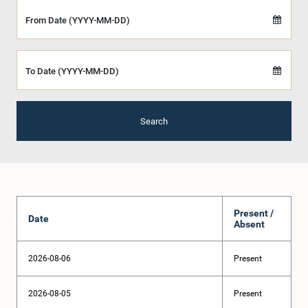
From Date (YYYY-MM-DD)
To Date (YYYY-MM-DD)
Search
Present /
Date
Absent
2026-08-06
Present
2026-08-05
Present