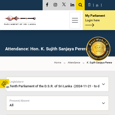
සි
|
த
|
My Parliament
Login here
Attendance: Hon. K. Sujith Sanjaya Perera, M.P.
Home
Attendance
K. Sujith Sanjaya Perera
Legislature
01
Present/Absent