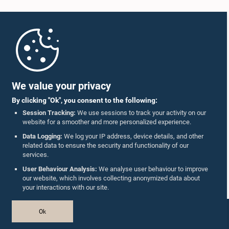
Home
Parliament Mobile App
We value your privacy
By clicking "Ok", you consent to the following:
Session Tracking:
We use sessions to track your activity on our
website for a smoother and more personalized experience.
Follow Us On :
Data Logging:
We log your IP address, device details, and other
related data to ensure the security and functionality of our
services.
Accolades
User Behaviour Analysis:
We analyse user behaviour to improve
our website, which involves collecting anonymized data about
Privacy Policy
your interactions with our site.
Copyright © The Parliament of Sri Lanka.
Ok
All Rights Reserved.
Design & Developed by
TekGeeks