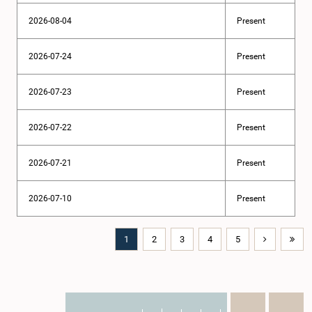
2026-08-04
Present
2026-07-24
Present
2026-07-23
Present
2026-07-22
Present
2026-07-21
Present
2026-07-10
Present
1
2
3
4
5