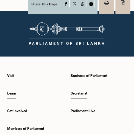
Share This Page
Facebook
X
WhatsApp
LinkedIn
Visit
Business of Parliament
Learn
Secretariat
Get Involved
Parliament Live
Members of Parliament