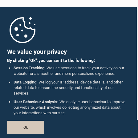
Home
Parliament Mobile App
We value your privacy
By clicking "Ok", you consent to the following:
Session Tracking:
We use sessions to track your activity on our
website for a smoother and more personalized experience.
Follow Us On :
Data Logging:
We log your IP address, device details, and other
related data to ensure the security and functionality of our
services.
Accolades
User Behaviour Analysis:
We analyse user behaviour to improve
our website, which involves collecting anonymized data about
Privacy Policy
your interactions with our site.
Copyright © The Parliament of Sri Lanka.
Ok
All Rights Reserved.
Design & Developed by
TekGeeks