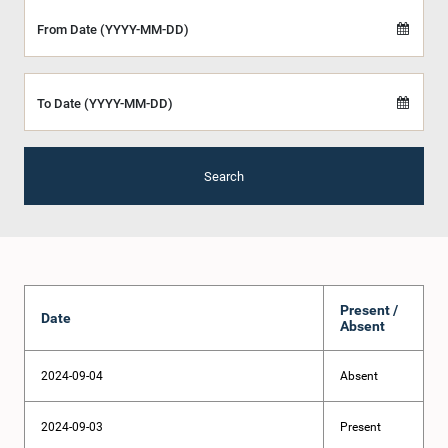
From Date (YYYY-MM-DD)
To Date (YYYY-MM-DD)
Search
Present /
Date
Absent
2024-09-04
Absent
2024-09-03
Present