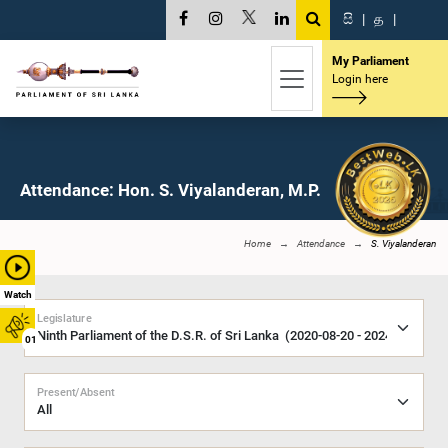
සි
|
த
|
My Parliament
Login here
Attendance: Hon. S. Viyalanderan, M.P.
Home
Attendance
S. Viyalanderan
Watch
Legislature
01
Present/Absent