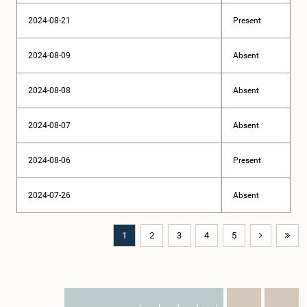
2024-08-21
Present
2024-08-09
Absent
2024-08-08
Absent
2024-08-07
Absent
2024-08-06
Present
2024-07-26
Absent
1
2
3
4
5