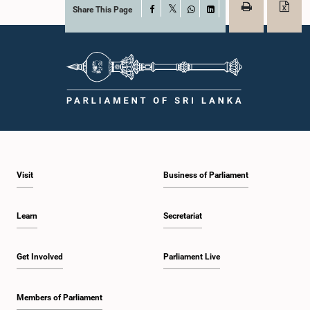
Share This Page
Facebook
X
WhatsApp
LinkedIn
Visit
Business of Parliament
Learn
Secretariat
Get Involved
Parliament Live
Members of Parliament