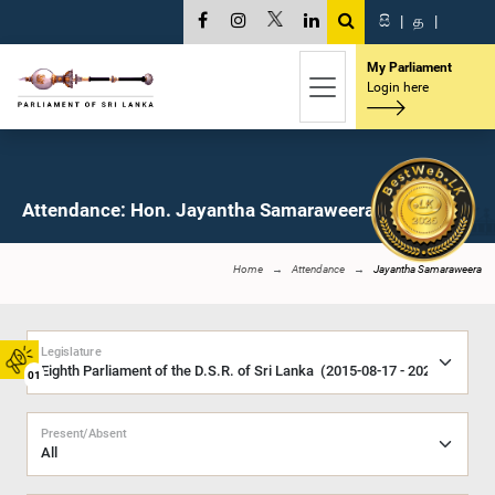
සි
|
த
|
My Parliament
Login here
Attendance: Hon. Jayantha Samaraweera, M.P.
Home
Attendance
Jayantha Samaraweera
Legislature
01
Present/Absent