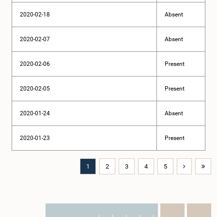
2020-02-18
Absent
2020-02-07
Absent
2020-02-06
Present
2020-02-05
Present
2020-01-24
Absent
2020-01-23
Present
1
2
3
4
5