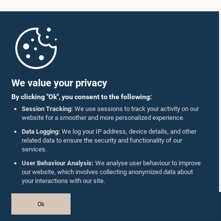
Home
Parliament Mobile App
We value your privacy
By clicking "Ok", you consent to the following:
Session Tracking:
We use sessions to track your activity on our
website for a smoother and more personalized experience.
Follow Us On :
Data Logging:
We log your IP address, device details, and other
related data to ensure the security and functionality of our
services.
Accolades
User Behaviour Analysis:
We analyse user behaviour to improve
our website, which involves collecting anonymized data about
Privacy Policy
your interactions with our site.
Copyright © The Parliament of Sri Lanka.
Ok
All Rights Reserved.
Design & Developed by
TekGeeks