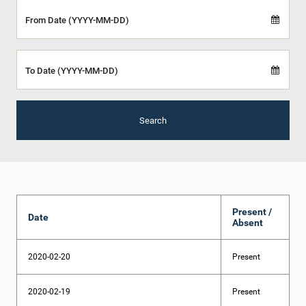
From Date (YYYY-MM-DD)
To Date (YYYY-MM-DD)
Search
Present /
Date
Absent
2020-02-20
Present
2020-02-19
Present