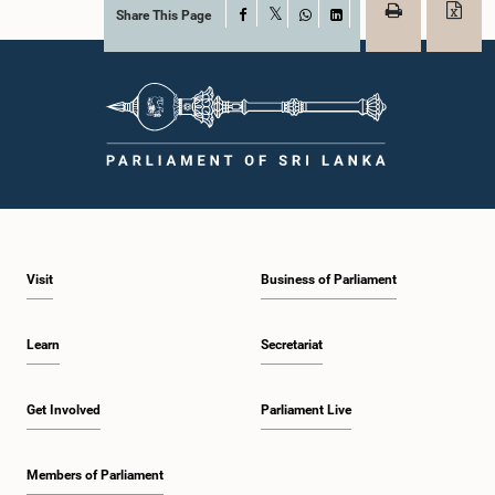
Share This Page
Facebook
X
WhatsApp
LinkedIn
Visit
Business of Parliament
Learn
Secretariat
Get Involved
Parliament Live
Members of Parliament