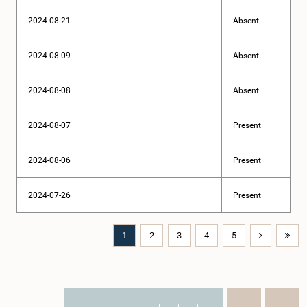
2024-08-21
Absent
2024-08-09
Absent
2024-08-08
Absent
2024-08-07
Present
2024-08-06
Present
2024-07-26
Present
1
2
3
4
5