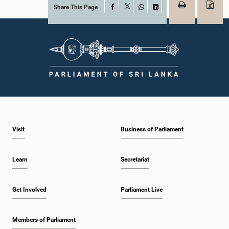
Share This Page
Facebook
X
WhatsApp
LinkedIn
Visit
Business of Parliament
Learn
Secretariat
Get Involved
Parliament Live
Members of Parliament