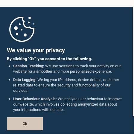
Home
Parliament Mobile App
We value your privacy
By clicking "Ok", you consent to the following:
Session Tracking:
We use sessions to track your activity on our
website for a smoother and more personalized experience.
Follow Us On :
Data Logging:
We log your IP address, device details, and other
related data to ensure the security and functionality of our
services.
Accolades
User Behaviour Analysis:
We analyse user behaviour to improve
our website, which involves collecting anonymized data about
Privacy Policy
your interactions with our site.
Copyright © The Parliament of Sri Lanka.
Ok
All Rights Reserved.
Design & Developed by
TekGeeks