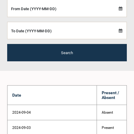
From Date (YYYY-MM-DD)
To Date (YYYY-MM-DD)
Search
Present /
Date
Absent
2024-09-04
Absent
2024-09-03
Present