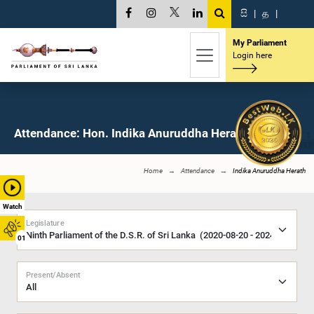
සි
|
த
|
My Parliament
Login here
Attendance: Hon. Indika Anuruddha Herath, M.P.
Home
Attendance
Indika Anuruddha Herath
Watch
Legislature
01
Present/Absent