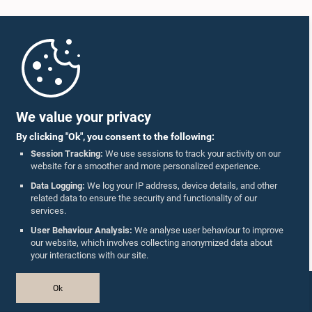
Home
Parliament Mobile App
We value your privacy
By clicking "Ok", you consent to the following:
Session Tracking:
We use sessions to track your activity on our
website for a smoother and more personalized experience.
Follow Us On :
Data Logging:
We log your IP address, device details, and other
related data to ensure the security and functionality of our
services.
Accolades
User Behaviour Analysis:
We analyse user behaviour to improve
our website, which involves collecting anonymized data about
Privacy Policy
your interactions with our site.
Copyright © The Parliament of Sri Lanka.
Ok
All Rights Reserved.
Design & Developed by
TekGeeks