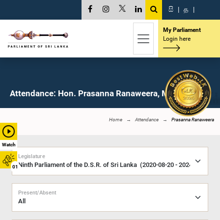
සි
|
த
|
My Parliament
Login here
Attendance: Hon. Prasanna Ranaweera, M.P.
Home
Attendance
Prasanna Ranaweera
Watch
Legislature
01
Present/Absent