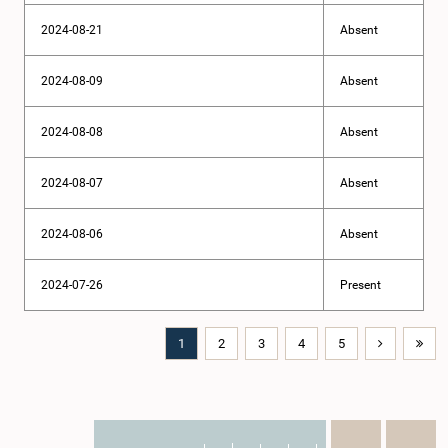
2024-08-21
Absent
2024-08-09
Absent
2024-08-08
Absent
2024-08-07
Absent
2024-08-06
Absent
2024-07-26
Present
1
2
3
4
5