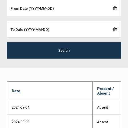
From Date (YYYY-MM-DD)
To Date (YYYY-MM-DD)
Search
Present /
Date
Absent
2024-09-04
Absent
2024-09-03
Absent