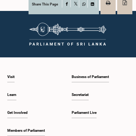
Share This Page
Facebook
X
WhatsApp
LinkedIn
Visit
Business of Parliament
Learn
Secretariat
Get Involved
Parliament Live
Members of Parliament