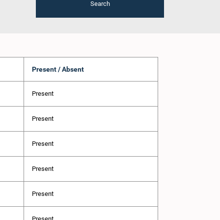
Search
Present / Absent
Present
Present
Present
Present
Present
Present