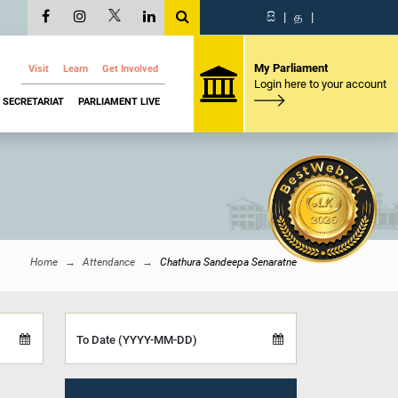
සි
|
த
|
My Parliament
Visit
Learn
Get Involved
Login here to your account
SECRETARIAT
PARLIAMENT LIVE
Home
Attendance
Chathura Sandeepa Senaratne
To Date (YYYY-MM-DD)