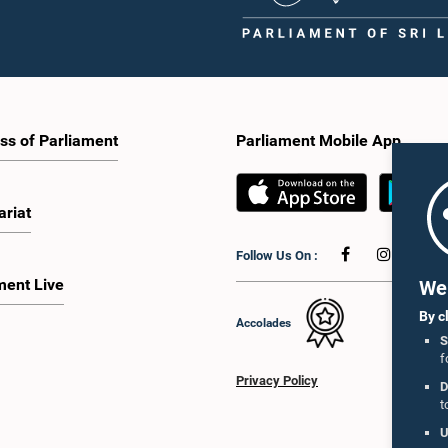
ss of Parliament
Parliament Mobile App
ariat
Follow Us On :
ment Live
We 
By c
Accolades
S
f
Privacy Policy
D
t
U