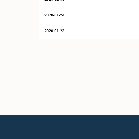
2020-01-24
2020-01-23