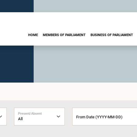
HOME
MEMBERS OF PARLIAMENT
BUSINESS OF PARLIAMENT
Present/Absent
From Date (YYYY-MM-DD)