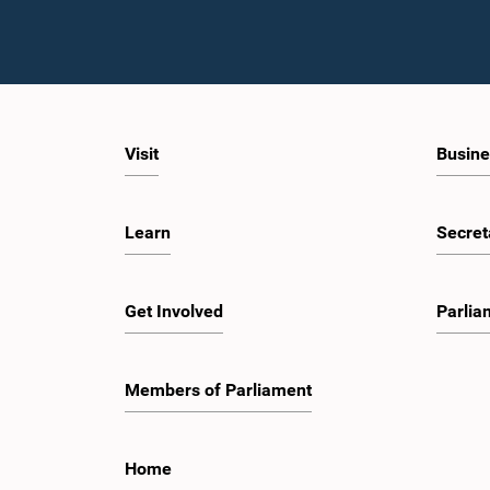
Visit
Busine
Learn
Secret
Get Involved
Parlia
Members of Parliament
Home