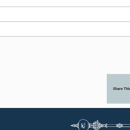
Share Thi