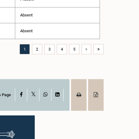
Absent
Absent
1
2
3
4
5
X
Facebook
WhatsApp
LinkedIn
s Page