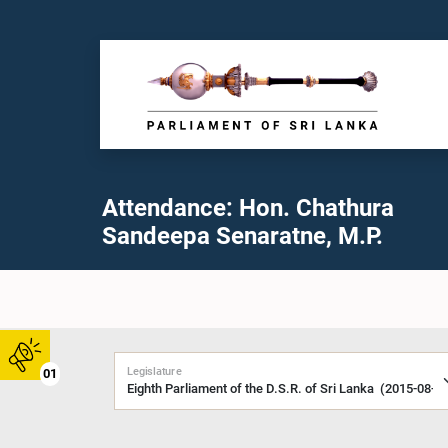
Attendance: Hon. Chathura
Sandeepa Senaratne, M.P.
Legislature
01