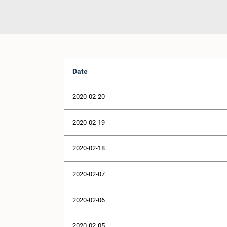
Date
2020-02-20
2020-02-19
2020-02-18
2020-02-07
2020-02-06
2020-02-05