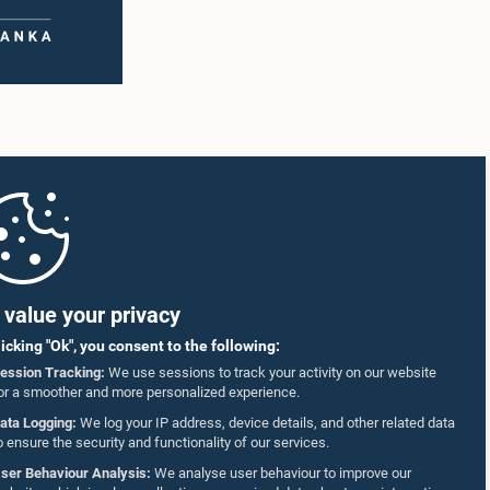
value your privacy
licking "Ok", you consent to the following:
ession Tracking:
We use sessions to track your activity on our website
or a smoother and more personalized experience.
ata Logging:
We log your IP address, device details, and other related data
o ensure the security and functionality of our services.
ser Behaviour Analysis:
We analyse user behaviour to improve our