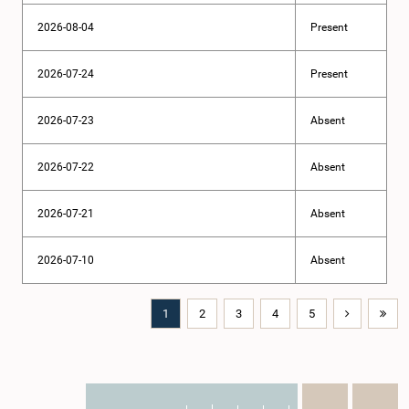
2026-08-04
Present
2026-07-24
Present
2026-07-23
Absent
2026-07-22
Absent
2026-07-21
Absent
2026-07-10
Absent
1
2
3
4
5