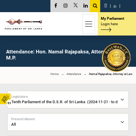
සි
|
த
|
My Parliament
Login here
Attendance: Hon. Namal Rajapaksa, Attorney at Law,
M.P.
Home
Attendance
Namal Rajapaksa, Attorney at Law
Legislature
01
Present/Absent