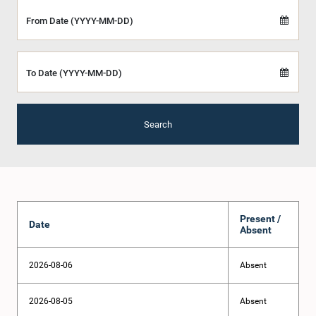
From Date (YYYY-MM-DD)
To Date (YYYY-MM-DD)
Search
Present /
Date
Absent
2026-08-06
Absent
2026-08-05
Absent