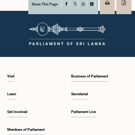
Share This Page
Facebook
X
WhatsApp
LinkedIn
Visit
Business of Parliament
Learn
Secretariat
Get Involved
Parliament Live
Members of Parliament