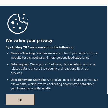
Home
Parliament Mobile App
We value your privacy
By clicking "Ok", you consent to the following:
Session Tracking:
We use sessions to track your activity on our
website for a smoother and more personalized experience.
Follow Us On :
Data Logging:
We log your IP address, device details, and other
related data to ensure the security and functionality of our
services.
Accolades
User Behaviour Analysis:
We analyse user behaviour to improve
our website, which involves collecting anonymized data about
Privacy Policy
your interactions with our site.
Copyright © The Parliament of Sri Lanka.
Ok
All Rights Reserved.
Design & Developed by
TekGeeks