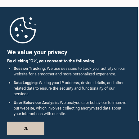
Home
Parliament Mobile App
We value your privacy
By clicking "Ok", you consent to the following:
Session Tracking:
We use sessions to track your activity on our
website for a smoother and more personalized experience.
Follow Us On :
Data Logging:
We log your IP address, device details, and other
related data to ensure the security and functionality of our
services.
Accolades
User Behaviour Analysis:
We analyse user behaviour to improve
our website, which involves collecting anonymized data about
Privacy Policy
your interactions with our site.
Copyright © The Parliament of Sri Lanka.
Ok
All Rights Reserved.
Design & Developed by
TekGeeks