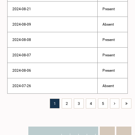
2024-08-21
Present
2024-08-09
Absent
2024-08-08
Present
2024-08-07
Present
2024-08-06
Present
2024-07-26
Absent
1
2
3
4
5