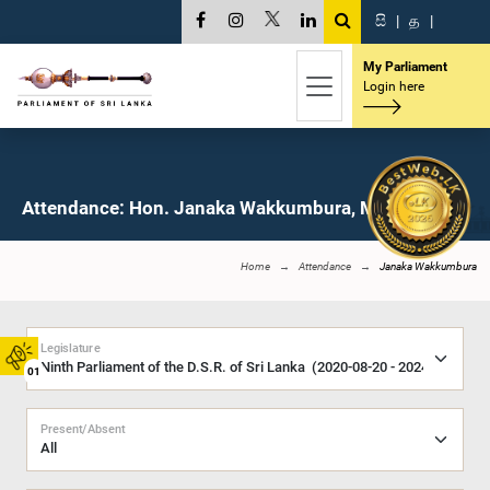
සි
|
த
|
My Parliament
Login here
Attendance: Hon. Janaka Wakkumbura, M.P.
Home
Attendance
Janaka Wakkumbura
Legislature
01
Present/Absent