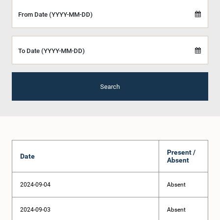
From Date (YYYY-MM-DD)
To Date (YYYY-MM-DD)
Search
Present /
Date
Absent
2024-09-04
Absent
2024-09-03
Absent