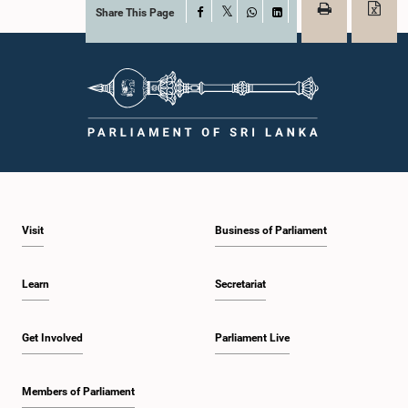
Share This Page
Facebook
X
WhatsApp
LinkedIn
Visit
Business of Parliament
Learn
Secretariat
Get Involved
Parliament Live
Members of Parliament