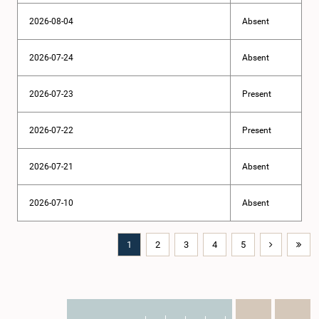
2026-08-04
Absent
2026-07-24
Absent
2026-07-23
Present
2026-07-22
Present
2026-07-21
Absent
2026-07-10
Absent
1
2
3
4
5