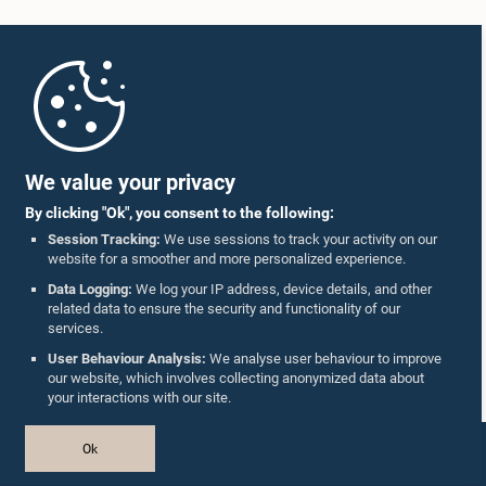
Home
Parliament Mobile App
We value your privacy
By clicking "Ok", you consent to the following:
Session Tracking:
We use sessions to track your activity on our
website for a smoother and more personalized experience.
Follow Us On :
Data Logging:
We log your IP address, device details, and other
related data to ensure the security and functionality of our
services.
Accolades
User Behaviour Analysis:
We analyse user behaviour to improve
our website, which involves collecting anonymized data about
Privacy Policy
your interactions with our site.
Copyright © The Parliament of Sri Lanka.
Ok
All Rights Reserved.
Design & Developed by
TekGeeks