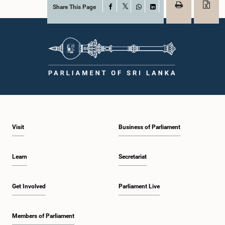
Share This Page
Facebook
X
WhatsApp
LinkedIn
Visit
Business of Parliament
Learn
Secretariat
Get Involved
Parliament Live
Members of Parliament