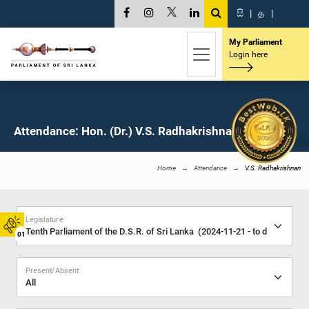
සි
|
த
|
My Parliament
Login here
Attendance: Hon. (Dr.) V.S. Radhakrishnan, M.P.
Home
Attendance
V.S. Radhakrishnan
Legislature
01
Present/Absent