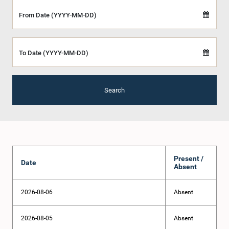
From Date (YYYY-MM-DD)
To Date (YYYY-MM-DD)
Search
Present /
Date
Absent
2026-08-06
Absent
2026-08-05
Absent