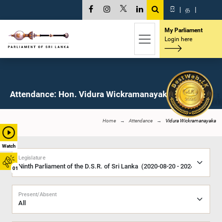
සි
|
த
|
My Parliament
Login here
Attendance: Hon. Vidura Wickramanayaka, M.P.
Home
Attendance
Vidura Wickramanayaka
Watch
Legislature
01
Present/Absent