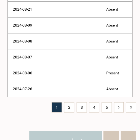
2024-08-21
Absent
2024-08-09
Absent
2024-08-08
Absent
2024-08-07
Absent
2024-08-06
Present
2024-07-26
Absent
1
2
3
4
5