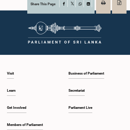
Share This Page
Facebook
X
WhatsApp
LinkedIn
Visit
Business of Parliament
Learn
Secretariat
Get Involved
Parliament Live
Members of Parliament