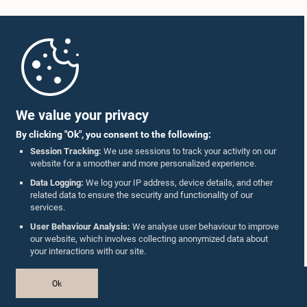
Home
Parliament Mobile App
We value your privacy
By clicking "Ok", you consent to the following:
Session Tracking:
We use sessions to track your activity on our
website for a smoother and more personalized experience.
Follow Us On :
Data Logging:
We log your IP address, device details, and other
related data to ensure the security and functionality of our
services.
Accolades
User Behaviour Analysis:
We analyse user behaviour to improve
our website, which involves collecting anonymized data about
Privacy Policy
your interactions with our site.
Copyright © The Parliament of Sri Lanka.
Ok
All Rights Reserved.
Design & Developed by
TekGeeks