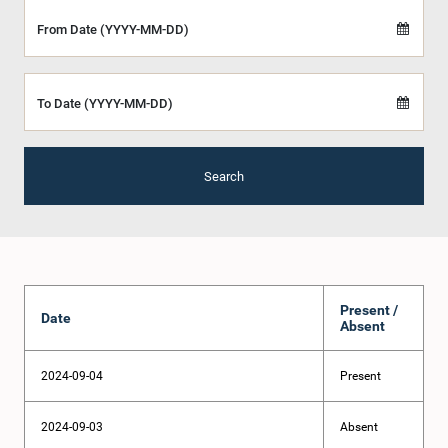
From Date (YYYY-MM-DD)
To Date (YYYY-MM-DD)
Search
Present /
Date
Absent
2024-09-04
Present
2024-09-03
Absent