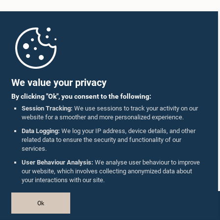
Home
Parliament Mobile App
We value your privacy
By clicking "Ok", you consent to the following:
Session Tracking:
We use sessions to track your activity on our
website for a smoother and more personalized experience.
Follow Us On :
Data Logging:
We log your IP address, device details, and other
related data to ensure the security and functionality of our
services.
Accolades
User Behaviour Analysis:
We analyse user behaviour to improve
our website, which involves collecting anonymized data about
Privacy Policy
your interactions with our site.
Copyright © The Parliament of Sri Lanka.
Ok
All Rights Reserved.
Design & Developed by
TekGeeks