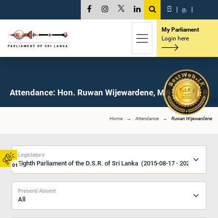
සි
|
த
|
My Parliament
Login here
Attendance: Hon. Ruwan Wijewardene, M.P.
Home
Attendance
Ruwan Wijewardene
Legislature
01
Present/Absent