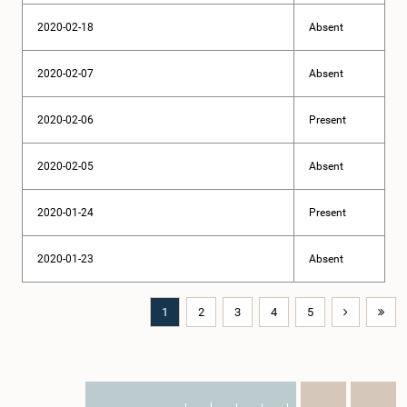
2020-02-18
Absent
2020-02-07
Absent
2020-02-06
Present
2020-02-05
Absent
2020-01-24
Present
2020-01-23
Absent
1
2
3
4
5