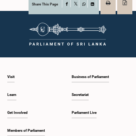
Share This Page
Facebook
X
WhatsApp
LinkedIn
Visit
Business of Parliament
Learn
Secretariat
Get Involved
Parliament Live
Members of Parliament