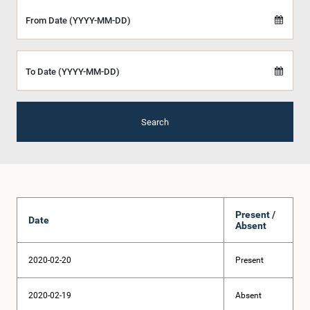
From Date (YYYY-MM-DD)
To Date (YYYY-MM-DD)
Search
Present /
Date
Absent
2020-02-20
Present
2020-02-19
Absent