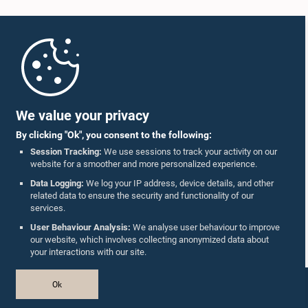
Home
Parliament Mobile App
We value your privacy
By clicking "Ok", you consent to the following:
Session Tracking:
We use sessions to track your activity on our
website for a smoother and more personalized experience.
Follow Us On :
Data Logging:
We log your IP address, device details, and other
related data to ensure the security and functionality of our
services.
Accolades
User Behaviour Analysis:
We analyse user behaviour to improve
our website, which involves collecting anonymized data about
Privacy Policy
your interactions with our site.
Copyright © The Parliament of Sri Lanka.
Ok
All Rights Reserved.
Design & Developed by
TekGeeks