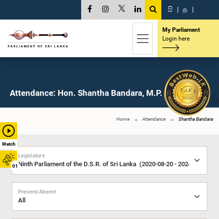
සි
|
த
|
My Parliament
Login here
Attendance: Hon. Shantha Bandara, M.P.
Home
Attendance
Shantha Bandara
Watch
Legislature
01
Present/Absent