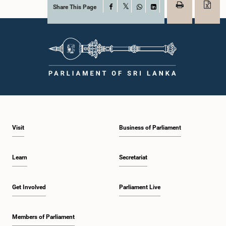
Share This Page
Facebook
X
WhatsApp
LinkedIn
Visit
Business of Parliament
Learn
Secretariat
Get Involved
Parliament Live
Members of Parliament