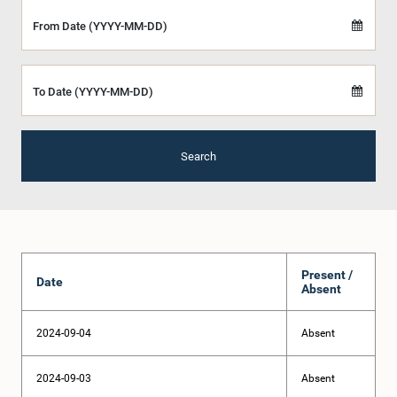
From Date (YYYY-MM-DD)
To Date (YYYY-MM-DD)
Search
Present /
Date
Absent
2024-09-04
Absent
2024-09-03
Absent