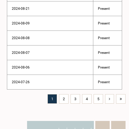
2024-08-21
Present
2024-08-09
Present
2024-08-08
Present
2024-08-07
Present
2024-08-06
Present
2024-07-26
Present
1
2
3
4
5