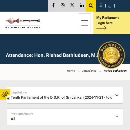
සි
|
த
|
My Parliament
Login here
Attendance: Hon. Rishad Bathiudeen, M.P.
Home
Attendance
Rishad Bathiudeen
Legislature
01
Present/Absent