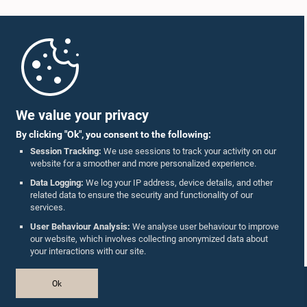
Home
Parliament Mobile App
We value your privacy
By clicking "Ok", you consent to the following:
Session Tracking:
We use sessions to track your activity on our
website for a smoother and more personalized experience.
Follow Us On :
Data Logging:
We log your IP address, device details, and other
related data to ensure the security and functionality of our
services.
Accolades
User Behaviour Analysis:
We analyse user behaviour to improve
our website, which involves collecting anonymized data about
Privacy Policy
your interactions with our site.
Copyright © The Parliament of Sri Lanka.
Ok
All Rights Reserved.
Design & Developed by
TekGeeks