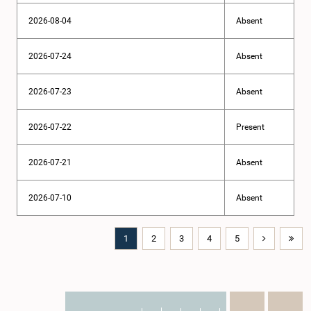
2026-08-04
Absent
2026-07-24
Absent
2026-07-23
Absent
2026-07-22
Present
2026-07-21
Absent
2026-07-10
Absent
1
2
3
4
5