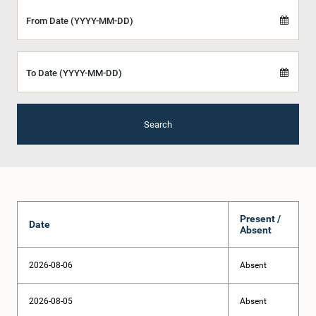
From Date (YYYY-MM-DD)
To Date (YYYY-MM-DD)
Search
Present /
Date
Absent
2026-08-06
Absent
2026-08-05
Absent