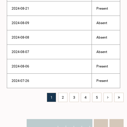
2024-08-21
Present
2024-08-09
Absent
2024-08-08
Absent
2024-08-07
Absent
2024-08-06
Present
2024-07-26
Present
1
2
3
4
5