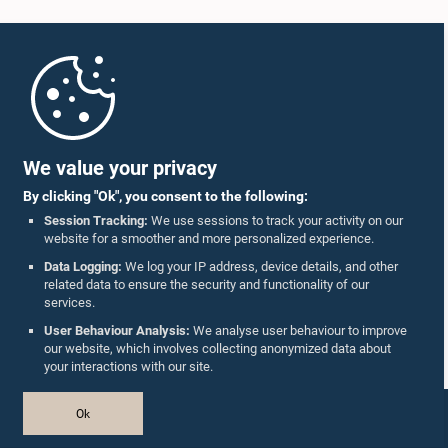
Home
Parliament Mobile App
We value your privacy
By clicking "Ok", you consent to the following:
Session Tracking:
We use sessions to track your activity on our
website for a smoother and more personalized experience.
Follow Us On :
Data Logging:
We log your IP address, device details, and other
related data to ensure the security and functionality of our
services.
Accolades
User Behaviour Analysis:
We analyse user behaviour to improve
our website, which involves collecting anonymized data about
Privacy Policy
your interactions with our site.
Copyright © The Parliament of Sri Lanka.
Ok
All Rights Reserved.
Design & Developed by
TekGeeks