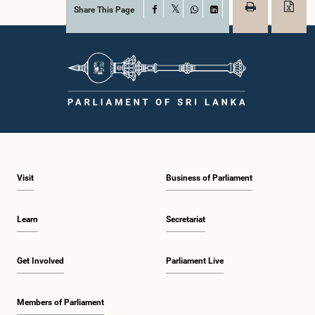
Share This Page
Facebook
X
WhatsApp
LinkedIn
Visit
Business of Parliament
Learn
Secretariat
Get Involved
Parliament Live
Members of Parliament