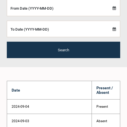
From Date (YYYY-MM-DD)
To Date (YYYY-MM-DD)
Search
Present /
Date
Absent
2024-09-04
Present
2024-09-03
Absent