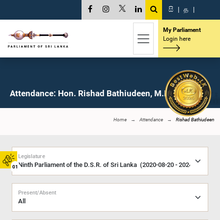
සි
|
த
|
My Parliament
Login here
Attendance: Hon. Rishad Bathiudeen, M.P.
Home
Attendance
Rishad Bathiudeen
Legislature
01
Present/Absent