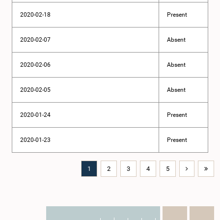
2020-02-18
Present
2020-02-07
Absent
2020-02-06
Absent
2020-02-05
Absent
2020-01-24
Present
2020-01-23
Present
1
2
3
4
5