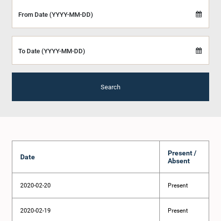
From Date (YYYY-MM-DD)
To Date (YYYY-MM-DD)
Search
Present /
Date
Absent
2020-02-20
Present
2020-02-19
Present