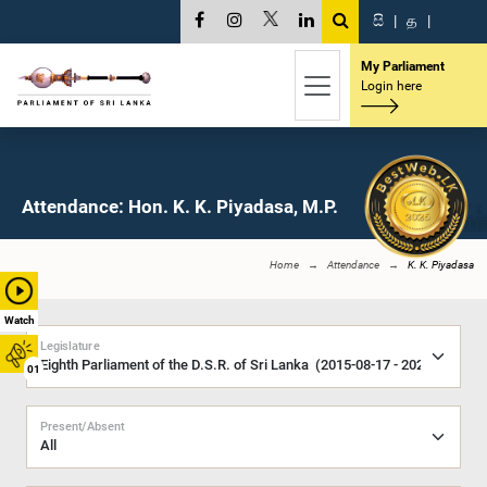
සි
|
த
|
My Parliament
Login here
Attendance: Hon. K. K. Piyadasa, M.P.
Home
Attendance
K. K. Piyadasa
Watch
Legislature
01
Present/Absent