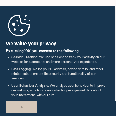
Home
Parliament Mobile App
We value your privacy
By clicking "Ok", you consent to the following:
Session Tracking:
We use sessions to track your activity on our
website for a smoother and more personalized experience.
Follow Us On :
Data Logging:
We log your IP address, device details, and other
related data to ensure the security and functionality of our
services.
Accolades
User Behaviour Analysis:
We analyse user behaviour to improve
our website, which involves collecting anonymized data about
Privacy Policy
your interactions with our site.
Copyright © The Parliament of Sri Lanka.
Ok
All Rights Reserved.
Design & Developed by
TekGeeks