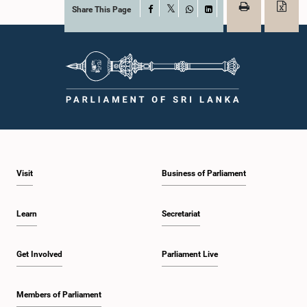
Share This Page
Facebook
X
WhatsApp
LinkedIn
Visit
Business of Parliament
Learn
Secretariat
Get Involved
Parliament Live
Members of Parliament