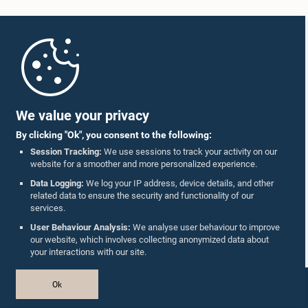
Home
Parliament Mobile App
We value your privacy
By clicking "Ok", you consent to the following:
Session Tracking:
We use sessions to track your activity on our
website for a smoother and more personalized experience.
Follow Us On :
Data Logging:
We log your IP address, device details, and other
related data to ensure the security and functionality of our
services.
Accolades
User Behaviour Analysis:
We analyse user behaviour to improve
our website, which involves collecting anonymized data about
Privacy Policy
your interactions with our site.
Copyright © The Parliament of Sri Lanka.
Ok
All Rights Reserved.
Design & Developed by
TekGeeks