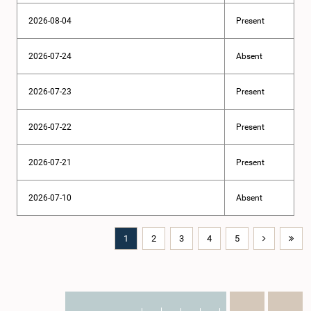
2026-08-04
Present
2026-07-24
Absent
2026-07-23
Present
2026-07-22
Present
2026-07-21
Present
2026-07-10
Absent
1
2
3
4
5