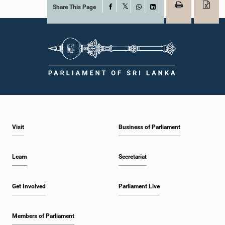
Share This Page
Facebook
X
WhatsApp
LinkedIn
Visit
Business of Parliament
Learn
Secretariat
Get Involved
Parliament Live
Members of Parliament