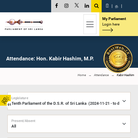
සි
|
த
|
My Parliament
Login here
Attendance: Hon. Kabir Hashim, M.P.
Home
Attendance
Kabir Hashim
Legislature
01
Present/Absent