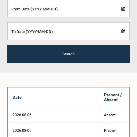
From Date (YYYY-MM-DD)
To Date (YYYY-MM-DD)
Search
Present /
Date
Absent
2026-08-06
Absent
2026-08-05
Present