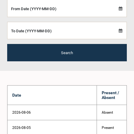
From Date (YYYY-MM-DD)
To Date (YYYY-MM-DD)
Search
Present /
Date
Absent
2026-08-06
Absent
2026-08-05
Present