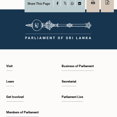
Share This Page
Facebook
X
WhatsApp
LinkedIn
Visit
Business of Parliament
Learn
Secretariat
Get Involved
Parliament Live
Members of Parliament