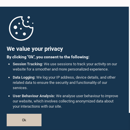
Home
Parliament Mobile App
We value your privacy
By clicking "Ok", you consent to the following:
Session Tracking:
We use sessions to track your activity on our
website for a smoother and more personalized experience.
Follow Us On :
Data Logging:
We log your IP address, device details, and other
related data to ensure the security and functionality of our
services.
Accolades
User Behaviour Analysis:
We analyse user behaviour to improve
our website, which involves collecting anonymized data about
Privacy Policy
your interactions with our site.
Copyright © The Parliament of Sri Lanka.
Ok
All Rights Reserved.
Design & Developed by
TekGeeks