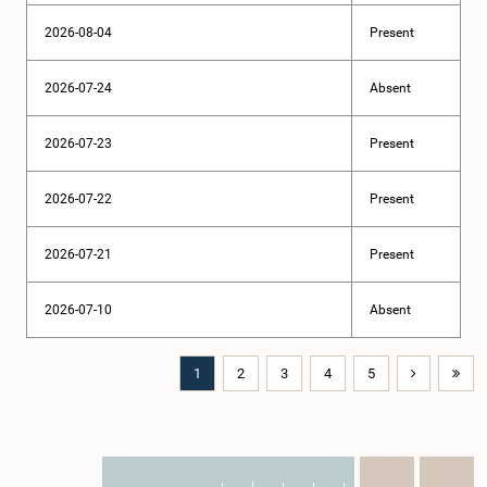
2026-08-04
Present
2026-07-24
Absent
2026-07-23
Present
2026-07-22
Present
2026-07-21
Present
2026-07-10
Absent
1
2
3
4
5