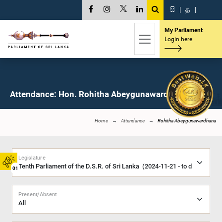
සි
|
த
|
My Parliament
Login here
Attendance: Hon. Rohitha Abeygunawardhana, M.P.
Home
Attendance
Rohitha Abeygunawardhana
Legislature
01
Present/Absent