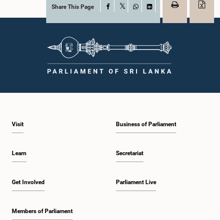
Share This Page
Facebook
X
WhatsApp
LinkedIn
Visit
Business of Parliament
Learn
Secretariat
Get Involved
Parliament Live
Members of Parliament