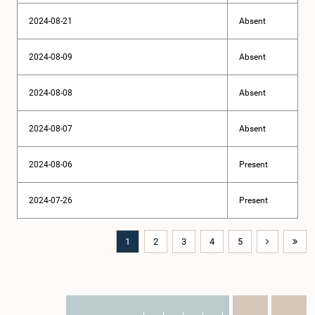
2024-08-21
Absent
2024-08-09
Absent
2024-08-08
Absent
2024-08-07
Absent
2024-08-06
Present
2024-07-26
Present
1
2
3
4
5