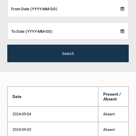
From Date (YYYY-MM-DD)
To Date (YYYY-MM-DD)
Search
Present /
Date
Absent
2024-09-04
Absent
2024-09-03
Absent