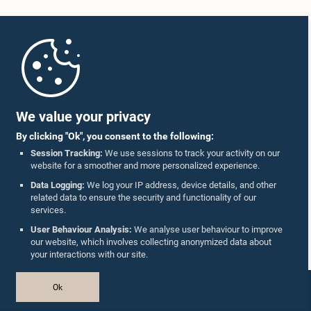
Home
Parliament Mobile App
We value your privacy
By clicking "Ok", you consent to the following:
Session Tracking:
We use sessions to track your activity on our
website for a smoother and more personalized experience.
Follow Us On :
Data Logging:
We log your IP address, device details, and other
related data to ensure the security and functionality of our
services.
Accolades
User Behaviour Analysis:
We analyse user behaviour to improve
our website, which involves collecting anonymized data about
Privacy Policy
your interactions with our site.
Copyright © The Parliament of Sri Lanka.
Ok
All Rights Reserved.
Design & Developed by
TekGeeks