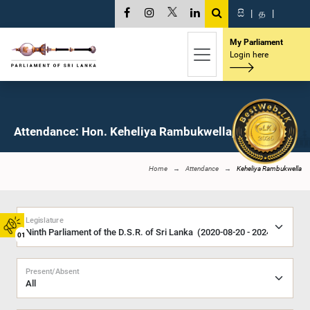
සි
|
த
|
My Parliament
Login here
Attendance: Hon. Keheliya Rambukwella, M.P.
Home
Attendance
Keheliya Rambukwella
Legislature
01
Present/Absent