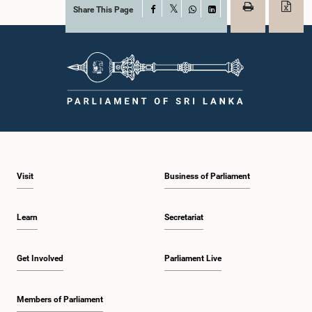
Share This Page
Facebook
X
WhatsApp
LinkedIn
Visit
Business of Parliament
Learn
Secretariat
Get Involved
Parliament Live
Members of Parliament