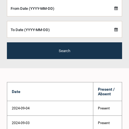
From Date (YYYY-MM-DD)
To Date (YYYY-MM-DD)
Search
Present /
Date
Absent
2024-09-04
Present
2024-09-03
Present