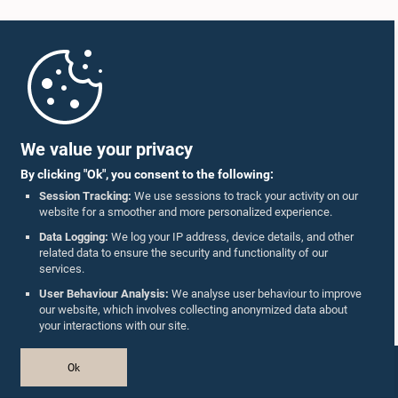
Home
Parliament Mobile App
We value your privacy
By clicking "Ok", you consent to the following:
Session Tracking:
We use sessions to track your activity on our
website for a smoother and more personalized experience.
Follow Us On :
Data Logging:
We log your IP address, device details, and other
related data to ensure the security and functionality of our
services.
Accolades
User Behaviour Analysis:
We analyse user behaviour to improve
our website, which involves collecting anonymized data about
Privacy Policy
your interactions with our site.
Copyright © The Parliament of Sri Lanka.
Ok
All Rights Reserved.
Design & Developed by
TekGeeks