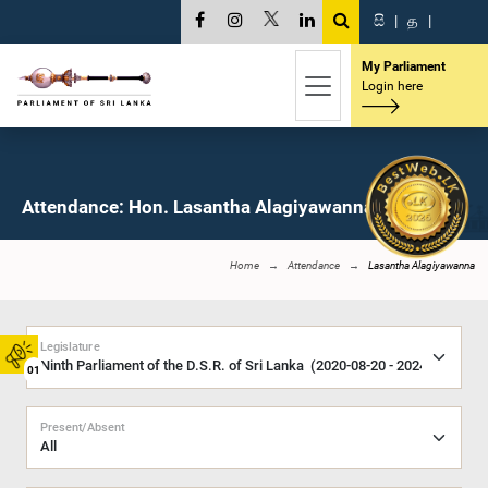
සි
|
த
|
My Parliament
Login here
Attendance: Hon. Lasantha Alagiyawanna, M.P.
Home
Attendance
Lasantha Alagiyawanna
Legislature
01
Present/Absent