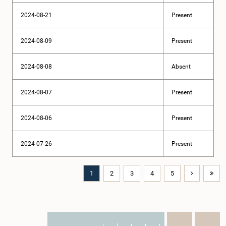
2024-08-21
Present
2024-08-09
Present
2024-08-08
Absent
2024-08-07
Present
2024-08-06
Present
2024-07-26
Present
1
2
3
4
5