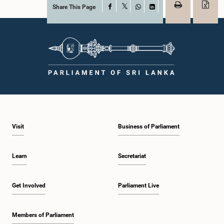
Share This Page
Facebook
X
WhatsApp
LinkedIn
Visit
Business of Parliament
Learn
Secretariat
Get Involved
Parliament Live
Members of Parliament