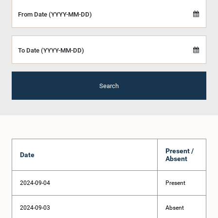
From Date (YYYY-MM-DD)
To Date (YYYY-MM-DD)
Search
Present /
Date
Absent
2024-09-04
Present
2024-09-03
Absent