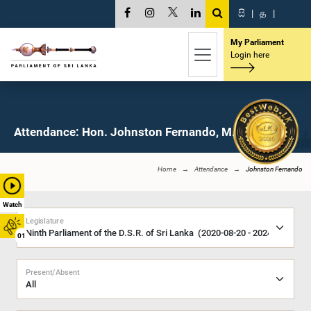
සි
|
த
|
My Parliament
Login here
Attendance: Hon. Johnston Fernando, M.P.
Home
Attendance
Johnston Fernando
Watch
Legislature
01
Present/Absent