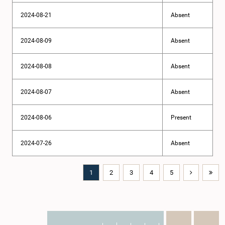
2024-08-21
Absent
2024-08-09
Absent
2024-08-08
Absent
2024-08-07
Absent
2024-08-06
Present
2024-07-26
Absent
1
2
3
4
5