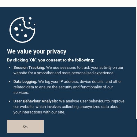
Home
Parliament Mobile App
We value your privacy
By clicking "Ok", you consent to the following:
Session Tracking:
We use sessions to track your activity on our
website for a smoother and more personalized experience.
Follow Us On :
Data Logging:
We log your IP address, device details, and other
related data to ensure the security and functionality of our
services.
Accolades
User Behaviour Analysis:
We analyse user behaviour to improve
our website, which involves collecting anonymized data about
Privacy Policy
your interactions with our site.
Copyright © The Parliament of Sri Lanka.
Ok
All Rights Reserved.
Design & Developed by
TekGeeks