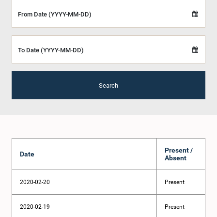
From Date (YYYY-MM-DD)
To Date (YYYY-MM-DD)
Search
Present /
Date
Absent
2020-02-20
Present
2020-02-19
Present