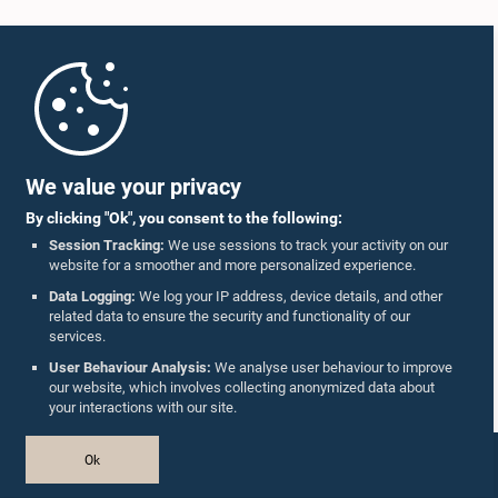
Home
Parliament Mobile App
We value your privacy
By clicking "Ok", you consent to the following:
Session Tracking:
We use sessions to track your activity on our
website for a smoother and more personalized experience.
Follow Us On :
Data Logging:
We log your IP address, device details, and other
related data to ensure the security and functionality of our
services.
Accolades
User Behaviour Analysis:
We analyse user behaviour to improve
our website, which involves collecting anonymized data about
Privacy Policy
your interactions with our site.
Copyright © The Parliament of Sri Lanka.
Ok
All Rights Reserved.
Design & Developed by
TekGeeks