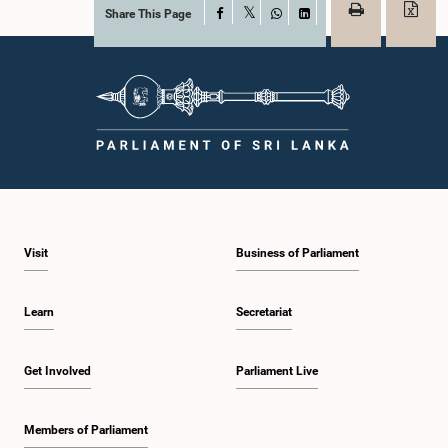
Share This Page
Facebook
X
WhatsApp
LinkedIn
Visit
Business of Parliament
Learn
Secretariat
Get Involved
Parliament Live
Members of Parliament