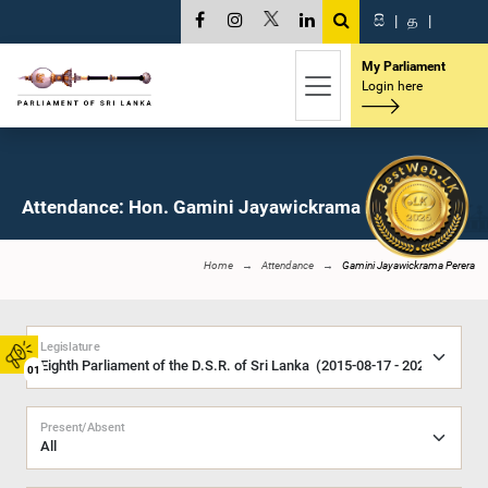
සි
|
த
|
My Parliament
Login here
Attendance: Hon. Gamini Jayawickrama Perera, M.P.
Home
Attendance
Gamini Jayawickrama Perera
Legislature
01
Present/Absent