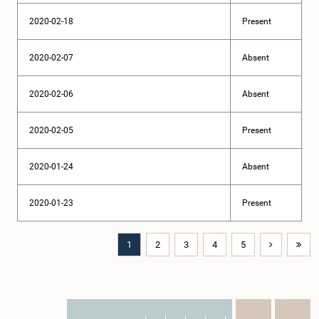
2020-02-18
Present
2020-02-07
Absent
2020-02-06
Absent
2020-02-05
Present
2020-01-24
Absent
2020-01-23
Present
1
2
3
4
5