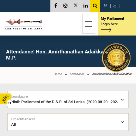
සි
|
த
|
My Parliament
Login here
Attendance: Hon. Amirthanathan Adaikkalanathan,
M.P.
Home
Attendance
Amirthanathan Adaikkalanathan
Legislature
01
Present/Absent