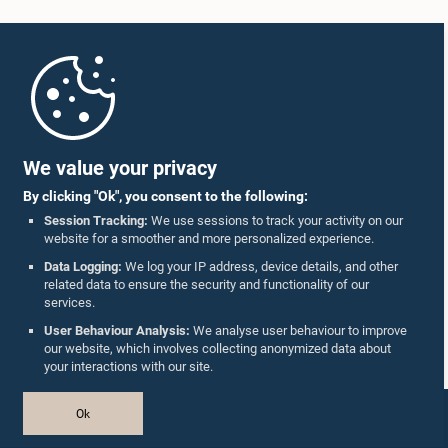
Home
Parliament Mobile App
We value your privacy
By clicking "Ok", you consent to the following:
Session Tracking:
We use sessions to track your activity on our
website for a smoother and more personalized experience.
Follow Us On :
Data Logging:
We log your IP address, device details, and other
related data to ensure the security and functionality of our
services.
Accolades
User Behaviour Analysis:
We analyse user behaviour to improve
our website, which involves collecting anonymized data about
Privacy Policy
your interactions with our site.
Copyright © The Parliament of Sri Lanka.
Ok
All Rights Reserved.
Design & Developed by
TekGeeks