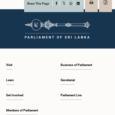
Share This Page
Facebook
X
WhatsApp
LinkedIn
Visit
Business of Parliament
Learn
Secretariat
Get Involved
Parliament Live
Members of Parliament