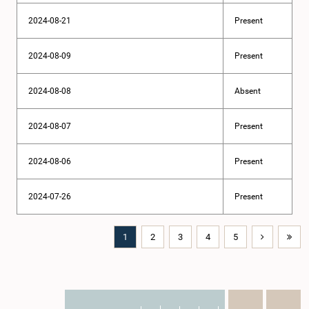
2024-08-21
Present
2024-08-09
Present
2024-08-08
Absent
2024-08-07
Present
2024-08-06
Present
2024-07-26
Present
1
2
3
4
5