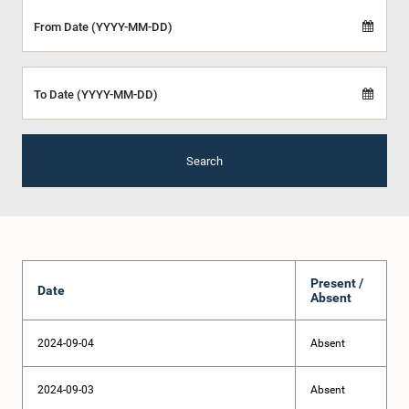
From Date (YYYY-MM-DD)
To Date (YYYY-MM-DD)
Search
Present /
Date
Absent
2024-09-04
Absent
2024-09-03
Absent