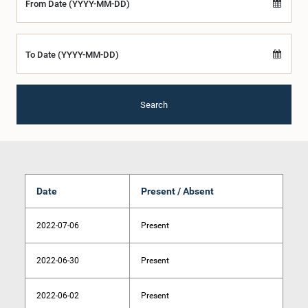
From Date (YYYY-MM-DD)
To Date (YYYY-MM-DD)
Search
Date
Present / Absent
2022-07-06
Present
2022-06-30
Present
2022-06-02
Present