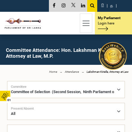
සි
|
த
|
My Parliament
Login here
Committee Attendance: Hon. Lakshman Kiriella,
Attorney at Law, M.P.
Home
Attendance
Lakshman Kiriella, Attorney at Law
Committee
01
Present/Absent