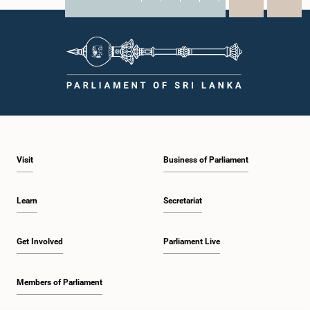
X
WhatsApp
LinkedIn
Visit
Business of Parliament
Learn
Secretariat
Get Involved
Parliament Live
Members of Parliament