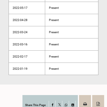
2022-05-17
Present
2022-04-28
Present
2022-03-24
Present
2022-03-16
Present
2022-02-17
Present
2022-01-19
Present
Share This Page
Facebook