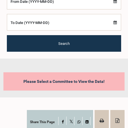
From Date (YYYY-MM-DD)
To Date (YYYY-MM-DD)
Search
Please Select a Committee to View the Data!
Share This Page
Facebook
X
WhatsApp
LinkedIn