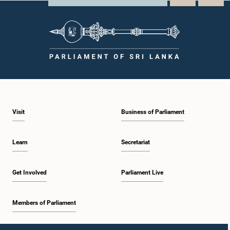
Visit
Business of Parliament
Learn
Secretariat
Get Involved
Parliament Live
Members of Parliament