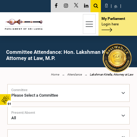
සි
|
த
|
My Parliament
Login here
Committee Attendance: Hon. Lakshman Kiriella,
Attorney at Law, M.P.
Home
Attendance
Lakshman Kiriella, Attorney at Law
Committee
01
Present/Absent