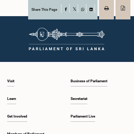
Share This Page
Facebook
X
WhatsApp
LinkedIn
Visit
Business of Parliament
Learn
Secretariat
Get Involved
Parliament Live