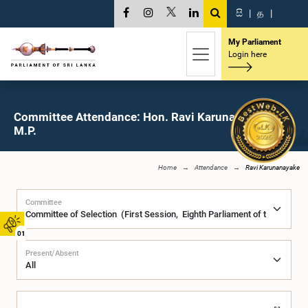
සි
|
த
|
My Parliament
Login here
Committee Attendance: Hon. Ravi Karunanayake,
M.P.
Home
Attendance
Ravi Karunanayake
Committee
01
Present/Absent