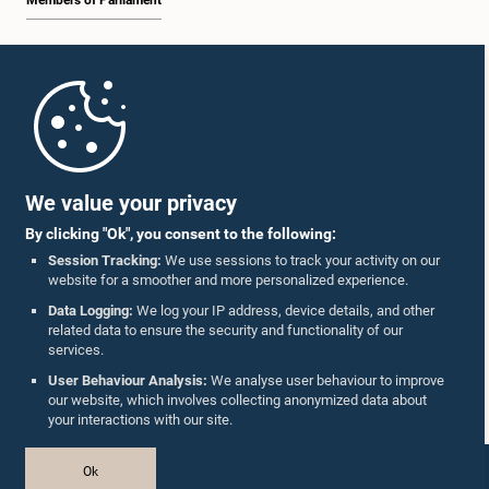
Members of Parliament
Home
Parliament Mobile App
We value your privacy
By clicking "Ok", you consent to the following:
Session Tracking:
We use sessions to track your activity on our
website for a smoother and more personalized experience.
Follow Us On :
Data Logging:
We log your IP address, device details, and other
related data to ensure the security and functionality of our
services.
Accolades
User Behaviour Analysis:
We analyse user behaviour to improve
our website, which involves collecting anonymized data about
Privacy Policy
your interactions with our site.
Copyright © The Parliament of Sri Lanka.
Ok
All Rights Reserved.