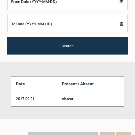
From Date (YYYY-MM-DD)
To Date (YYYY-MM-DD)
Search
Date
Present / Absent
2017-09-21
Absent