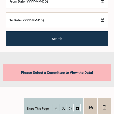
From Date (YYYY-MM-DD)
To Date (YYYY-MM-DD)
Search
Please Select a Committee to View the Data!
Share This Page
Facebook
X
WhatsApp
LinkedIn