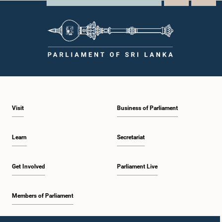
Visit
Business of Parliament
Learn
Secretariat
Get Involved
Parliament Live
Members of Parliament