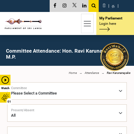
සි
|
த
|
My Parliament
Login here
Committee Attendance: Hon. Ravi Karunanayake,
M.P.
Home
Attendance
Ravi Karunanayake
Committee
Watch
01
Present/Absent