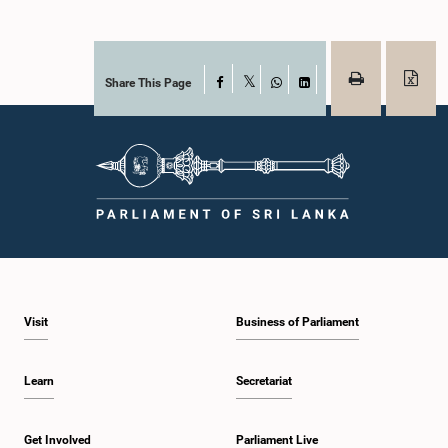
Share This Page
Facebook
X
WhatsApp
LinkedIn
Visit
Business of Parliament
Learn
Secretariat
Get Involved
Parliament Live