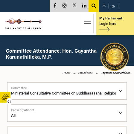
සි
|
த
|
My Parliament
Login here
Committee Attendance: Hon. Gayantha
Karunathilleka, M.P.
Home
Attendance
Gayantha Karunathilleka
Committee
01
Present/Absent