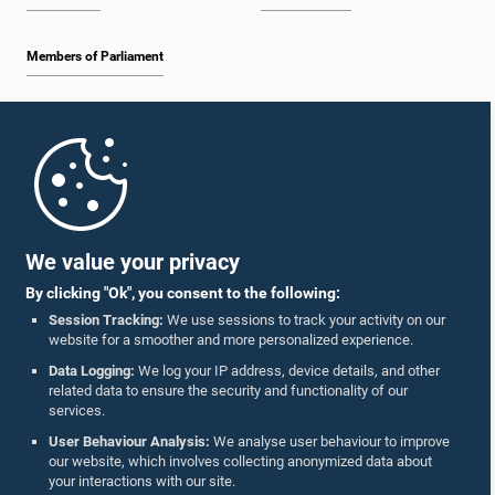
Members of Parliament
Home
Parliament Mobile App
We value your privacy
By clicking "Ok", you consent to the following:
Session Tracking:
We use sessions to track your activity on our
website for a smoother and more personalized experience.
Follow Us On :
Data Logging:
We log your IP address, device details, and other
related data to ensure the security and functionality of our
services.
Accolades
User Behaviour Analysis:
We analyse user behaviour to improve
our website, which involves collecting anonymized data about
Privacy Policy
your interactions with our site.