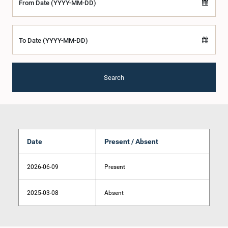
From Date (YYYY-MM-DD)
To Date (YYYY-MM-DD)
Search
Date
Present / Absent
2026-06-09
Present
2025-03-08
Absent