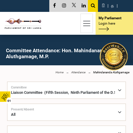
සි
|
த
|
My Parliament
Login here
Committee Attendance: Hon. Mahindananda
Aluthgamage, M.P.
Home
Attendance
Mahindananda Aluthgamage
Committee
01
Present/Absent