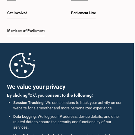
Get Involved
Parliament Live
Members of Parliament
Home
Parliament Mobile App
We value your privacy
By clicking "Ok", you consent to the following:
Session Tracking:
We use sessions to track your activity on our
website for a smoother and more personalized experience.
Follow Us On :
Data Logging:
We log your IP address, device details, and other
related data to ensure the security and functionality of our
services.
Accolades