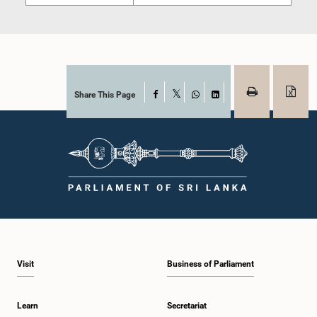
Share This Page
Facebook
X
WhatsApp
LinkedIn
Visit
Business of Parliament
Learn
Secretariat