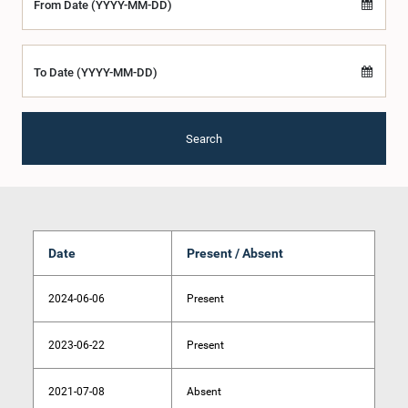
From Date (YYYY-MM-DD)
To Date (YYYY-MM-DD)
Search
Date
Present / Absent
2024-06-06
Present
2023-06-22
Present
2021-07-08
Absent