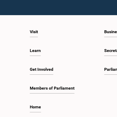
Visit
Busine
Learn
Secret
Get Involved
Parlia
Members of Parliament
Home