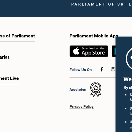
ss of Parliament
Parliament Mobile App
ariat
Follow Us On :
ment Live
We 
By c
Accolades
S
f
Privacy Policy
D
t
U
w