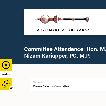
Committee Attendance: Hon. M
Nizam Kariapper, PC, M.P.
Watch
Committee
01