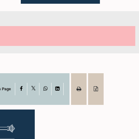
X
Facebook
WhatsApp
LinkedIn
s Page