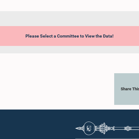
Please Select a Committee to View the Data!
Share Thi