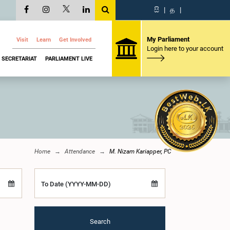
සි
|
த
|
My Parliament
Visit
Learn
Get Involved
Login here to your account
SECRETARIAT
PARLIAMENT LIVE
Home
Attendance
M. Nizam Kariapper, PC
To Date (YYYY-MM-DD)
Search