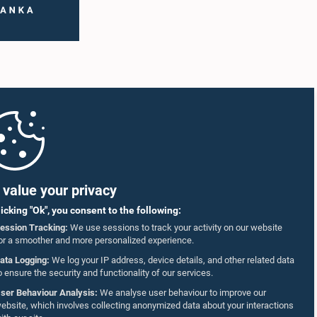
value your privacy
licking "Ok", you consent to the following:
ession Tracking:
We use sessions to track your activity on our website
or a smoother and more personalized experience.
ata Logging:
We log your IP address, device details, and other related data
o ensure the security and functionality of our services.
ser Behaviour Analysis:
We analyse user behaviour to improve our
ebsite, which involves collecting anonymized data about your interactions