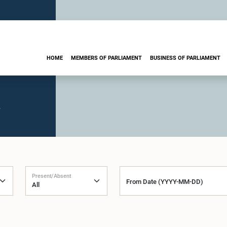
HOME
MEMBERS OF PARLIAMENT
BUSINESS OF PARLIAMENT
.
Present/Absent
From Date (YYYY-MM-DD)