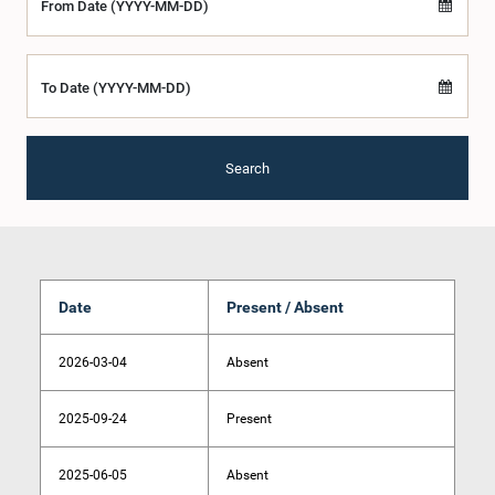
From Date (YYYY-MM-DD)
To Date (YYYY-MM-DD)
Search
Date
Present / Absent
2026-03-04
Absent
2025-09-24
Present
2025-06-05
Absent