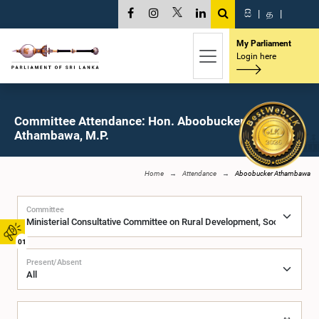
සි
|
த
|
My Parliament
Login here
Committee Attendance: Hon. Aboobucker
Athambawa, M.P.
Home
Attendance
Aboobucker Athambawa
Committee
01
Present/Absent