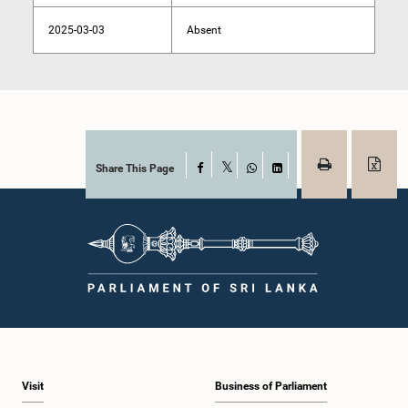
2025-03-03
Absent
Share This Page
Facebook
X
WhatsApp
LinkedIn
Visit
Business of Parliament