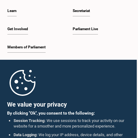
Learn
Secretariat
Get Involved
Parliament Live
Members of Parliament
Home
Parliament Mobile App
We value your privacy
By clicking "Ok", you consent to the following:
Session Tracking:
We use sessions to track your activity on our
website for a smoother and more personalized experience.
Follow Us On :
Data Logging:
We log your IP address, device details, and other