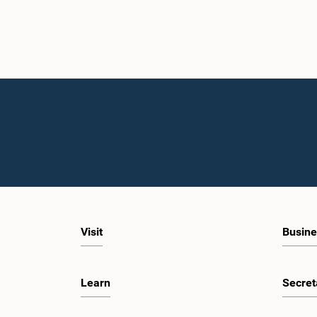
Visit
Busine
Learn
Secret