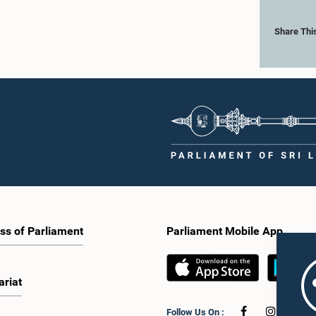
Share Thi
ss of Parliament
Parliament Mobile App
ariat
Follow Us On :