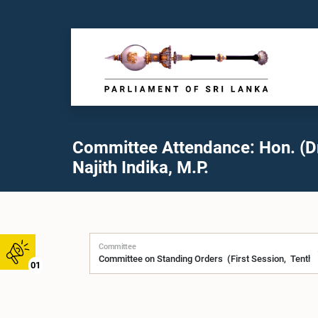
Committee Attendance: Hon. (Dr
Najith Indika, M.P.
Committee
01