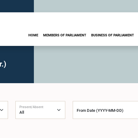
HOME
MEMBERS OF PARLIAMENT
BUSINESS OF PARLIAMENT
.)
Present/Absent
From Date (YYYY-MM-DD)