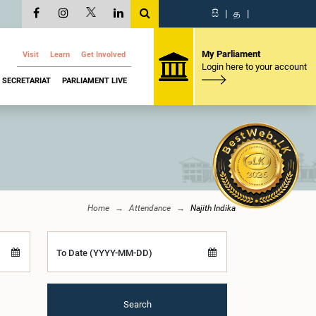
සි
|
த
|
My Parliament
Visit
Learn
Get Involved
Login here to your account
SECRETARIAT
PARLIAMENT LIVE
Home
Attendance
Najith Indika
To Date (YYYY-MM-DD)
Search