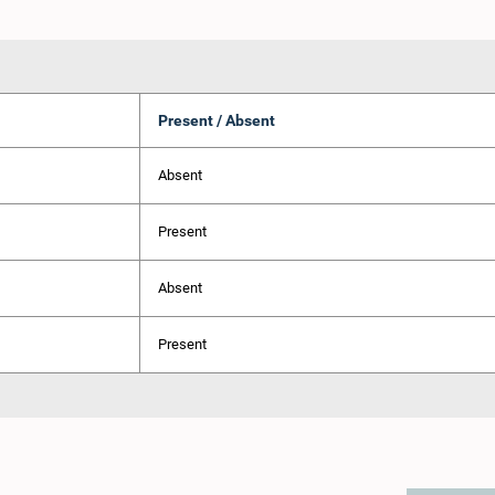
Present / Absent
Absent
Present
Absent
Present