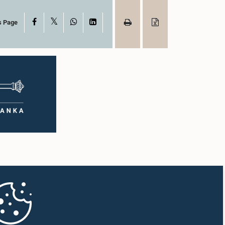
X
Facebook
WhatsApp
LinkedIn
s Page