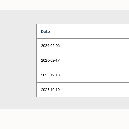
Date
2026-05-06
2026-02-17
2025-12-18
2025-10-10