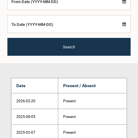
From Date (YYYY-MM-DD)
To Date (YYYY-MM-DD)
Search
Date
Present / Absent
2026-02-20
Present
2025-08-05
Present
2025-02-07
Present