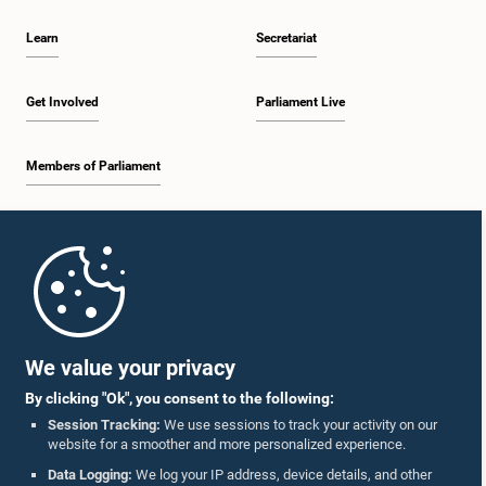
Learn
Secretariat
Get Involved
Parliament Live
Members of Parliament
Home
Parliament Mobile App
We value your privacy
By clicking "Ok", you consent to the following:
Session Tracking:
We use sessions to track your activity on our
website for a smoother and more personalized experience.
Follow Us On :
Data Logging:
We log your IP address, device details, and other