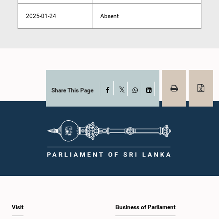
2025-01-24
Absent
Share This Page
Facebook
X
WhatsApp
LinkedIn
Visit
Business of Parliament