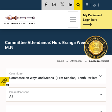
සි
|
த
|
My Parliament
Login here
Committee Attendance: Hon. Eranga Weeraratne,
M.P.
Home
Attendance
Eranga Weeraratne
Committee
01
Present/Absent