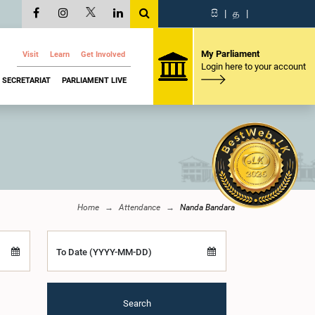
සි
|
த
|
My Parliament
Visit
Learn
Get Involved
Login here to your account
SECRETARIAT
PARLIAMENT LIVE
Home
Attendance
Nanda Bandara
To Date (YYYY-MM-DD)
Search