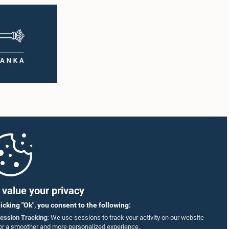
value your privacy
licking "Ok", you consent to the following:
ession Tracking:
We use sessions to track your activity on our website
or a smoother and more personalized experience.