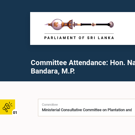
Committee Attendance: Hon. N
Bandara, M.P.
Committee
01