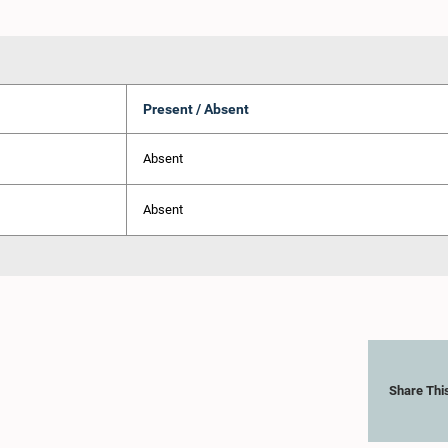
Present / Absent
Absent
Absent
Share Thi