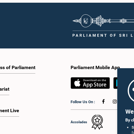
ss of Parliament
Parliament Mobile App
ariat
Follow Us On :
ment Live
We 
By c
Accolades
S
f