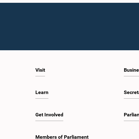
Visit
Busine
Learn
Secret
Get Involved
Parlia
Members of Parliament