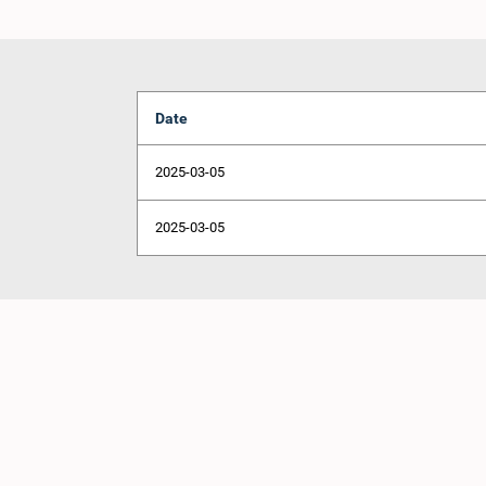
Date
2025-03-05
2025-03-05