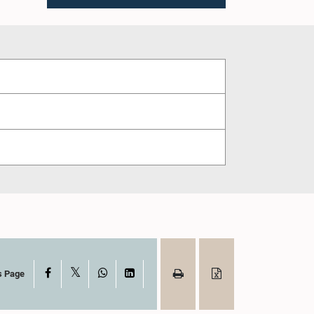
X
Facebook
WhatsApp
LinkedIn
s Page