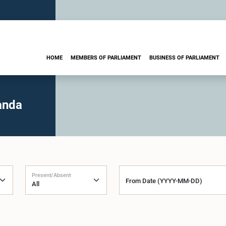
HOME
MEMBERS OF PARLIAMENT
BUSINESS OF PARLIAMENT
anda
Present/Absent
From Date (YYYY-MM-DD)