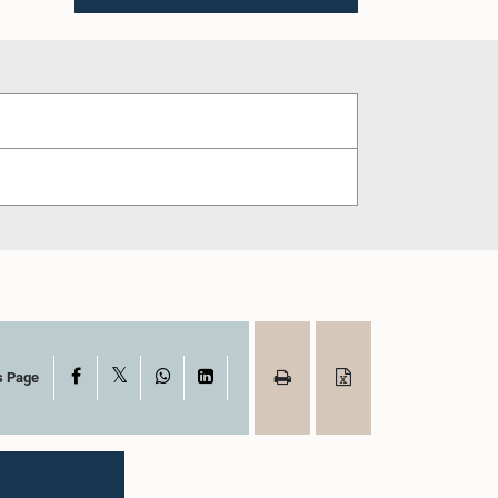
X
Facebook
WhatsApp
LinkedIn
s Page