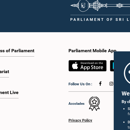
ss of Parliament
Parliament Mobile App
ariat
Follow Us On :
ment Live
We 
By c
Accolades
S
f
Privacy Policy
D
t