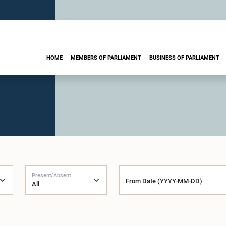
HOME
MEMBERS OF PARLIAMENT
BUSINESS OF PARLIAMENT
Present/Absent
From Date (YYYY-MM-DD)