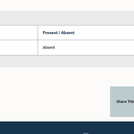
Present / Absent
Absent
Share Thi