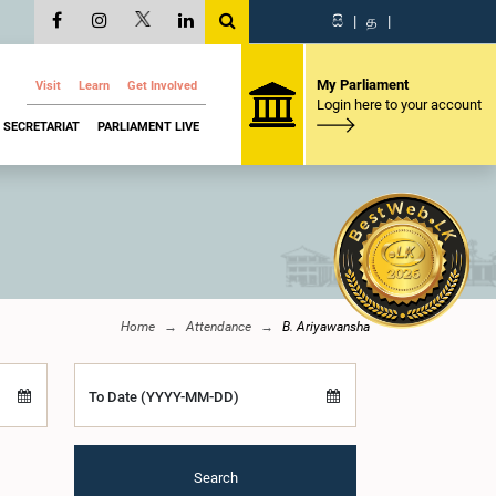
සි
|
த
|
My Parliament
Visit
Learn
Get Involved
Login here to your account
SECRETARIAT
PARLIAMENT LIVE
Home
Attendance
B. Ariyawansha
To Date (YYYY-MM-DD)
Search