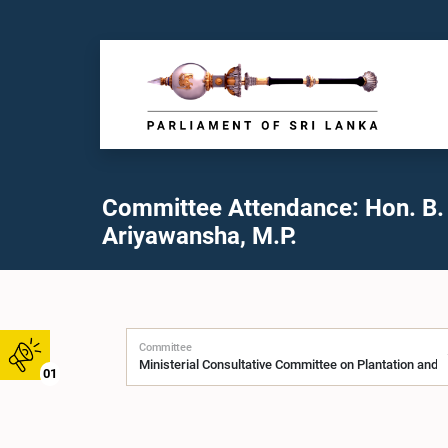
Committee Attendance: Hon. B.
Ariyawansha, M.P.
Committee
01