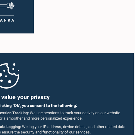
value your privacy
licking "Ok", you consent to the following:
ession Tracking:
We use sessions to track your activity on our website
or a smoother and more personalized experience.
ata Logging:
We log your IP address, device details, and other related data
o ensure the security and functionality of our services.