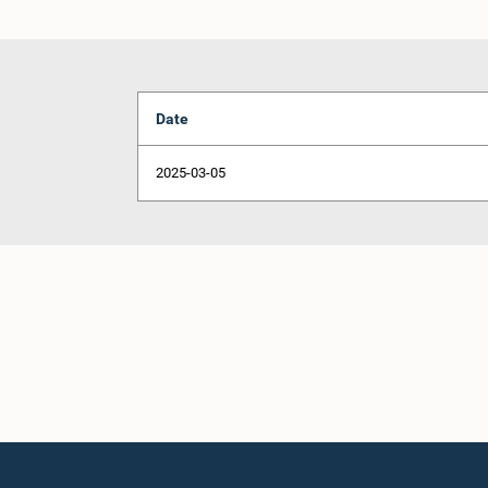
Date
2025-03-05