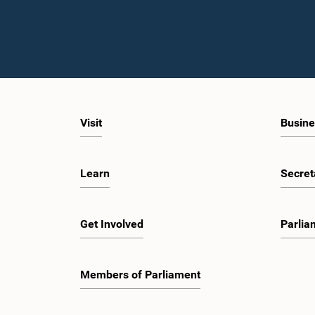
Visit
Busine
Learn
Secret
Get Involved
Parlia
Members of Parliament