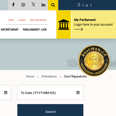
සි
|
த
|
My Parliament
Visit
Learn
Get Involved
Login here to your account
SECRETARIAT
PARLIAMENT LIVE
Home
Attendance
Sunil Rajapaksha
To Date (YYYY-MM-DD)
Search