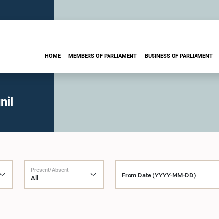
HOME
MEMBERS OF PARLIAMENT
BUSINESS OF PARLIAMENT
nil
Present/Absent
From Date (YYYY-MM-DD)