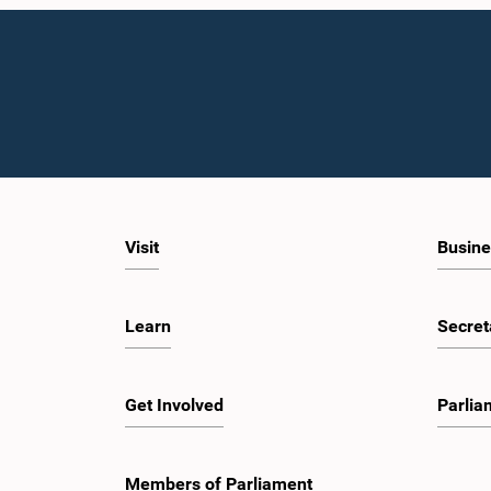
Visit
Busine
Learn
Secret
Get Involved
Parlia
Members of Parliament