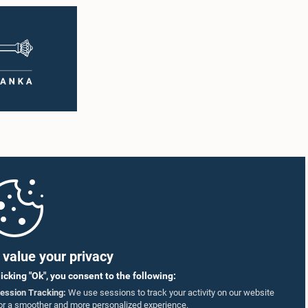
value your privacy
licking "Ok", you consent to the following:
ession Tracking:
We use sessions to track your activity on our website
or a smoother and more personalized experience.