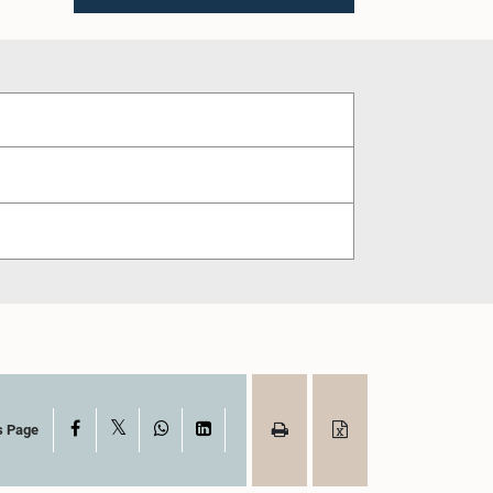
X
Facebook
WhatsApp
LinkedIn
s Page