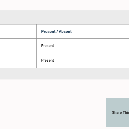
Present / Absent
Present
Present
Share Thi