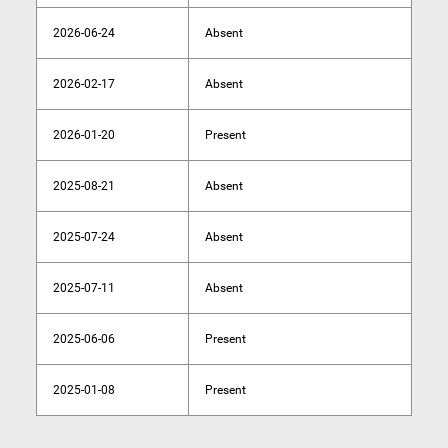
2026-06-24
Absent
2026-02-17
Absent
2026-01-20
Present
2025-08-21
Absent
2025-07-24
Absent
2025-07-11
Absent
2025-06-06
Present
2025-01-08
Present