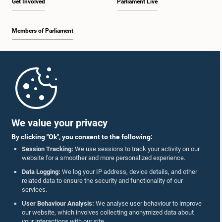
Get Involved
Parliament Live
Members of Parliament
Home
Parliament Mobile App
We value your privacy
By clicking "Ok", you consent to the following:
Session Tracking:
We use sessions to track your activity on our
website for a smoother and more personalized experience.
Follow Us On :
Data Logging:
We log your IP address, device details, and other
related data to ensure the security and functionality of our
services.
Accolades
User Behaviour Analysis:
We analyse user behaviour to improve
our website, which involves collecting anonymized data about
Privacy Policy
your interactions with our site.