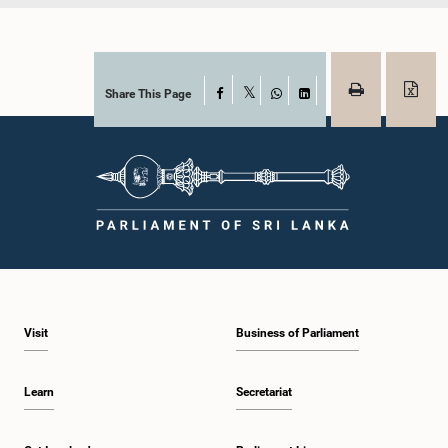
Share This Page
Facebook
X
WhatsApp
LinkedIn
Visit
Business of Parliament
Learn
Secretariat