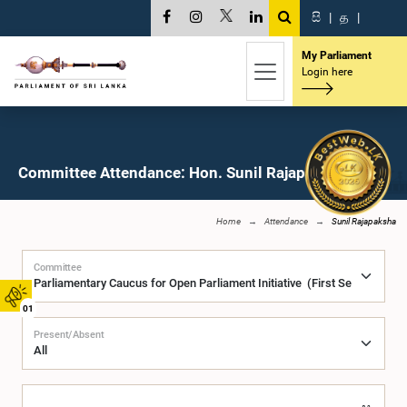
සි
|
த
|
My Parliament
Login here
Committee Attendance: Hon. Sunil Rajapaksha, M.P.
Home
Attendance
Sunil Rajapaksha
Committee
01
Present/Absent