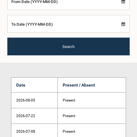
From Date (YYYY-MM-DD)
To Date (YYYY-MM-DD)
Search
Date
Present / Absent
2026-08-05
Present
2026-07-22
Present
2026-07-08
Present