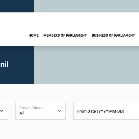
HOME
MEMBERS OF PARLIAMENT
BUSINESS OF PARLIAMENT
nil
Present/Absent
From Date (YYYY-MM-DD)