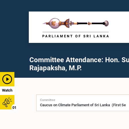
Committee Attendance: Hon. Su
Rajapaksha, M.P.
Watch
Committee
01