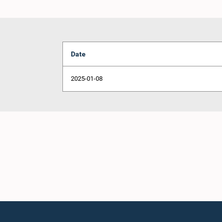
Date
2025-01-08