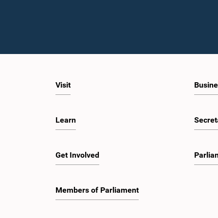
Visit
Busine
Learn
Secret
Get Involved
Parlia
Members of Parliament