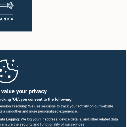
value your privacy
licking "Ok", you consent to the following:
ession Tracking:
We use sessions to track your activity on our website
or a smoother and more personalized experience.
ata Logging:
We log your IP address, device details, and other related data
o ensure the security and functionality of our services.