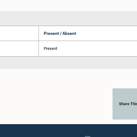
Present / Absent
Present
Share Thi