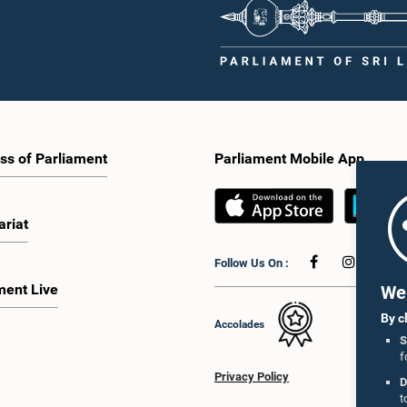
ss of Parliament
Parliament Mobile App
ariat
Follow Us On :
ment Live
We 
By c
Accolades
S
f
Privacy Policy
D
t