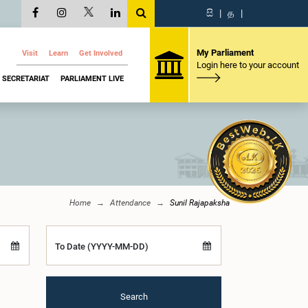
සි
|
த
|
My Parliament
Visit
Learn
Get Involved
Login here to your account
SECRETARIAT
PARLIAMENT LIVE
Home
Attendance
Sunil Rajapaksha
To Date (YYYY-MM-DD)
Search