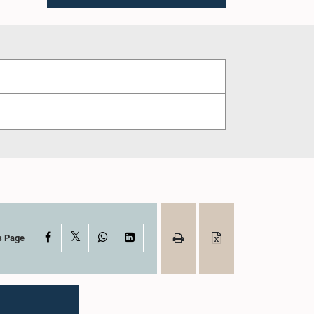
X
Facebook
WhatsApp
LinkedIn
s Page