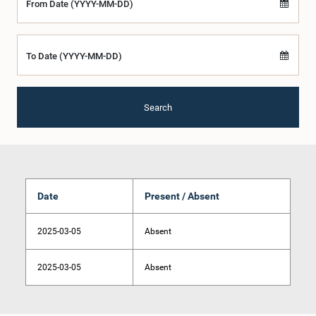
From Date (YYYY-MM-DD)
To Date (YYYY-MM-DD)
Search
Date
Present / Absent
2025-03-05
Absent
2025-03-05
Absent