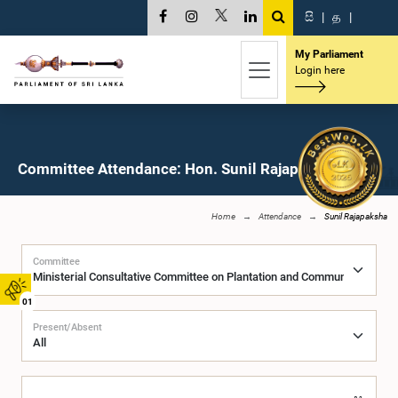
සි
|
த
|
My Parliament
Login here
Committee Attendance: Hon. Sunil Rajapaksha, M.P.
Home
Attendance
Sunil Rajapaksha
Committee
01
Present/Absent