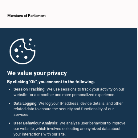
Members of Parliament
Home
Parliament Mobile App
We value your privacy
By clicking "Ok", you consent to the following:
Session Tracking:
We use sessions to track your activity on our
website for a smoother and more personalized experience.
Follow Us On :
Data Logging:
We log your IP address, device details, and other
related data to ensure the security and functionality of our
services.
Accolades
User Behaviour Analysis:
We analyse user behaviour to improve
our website, which involves collecting anonymized data about
Privacy Policy
your interactions with our site.