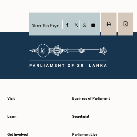
Share This Page
Facebook
X
WhatsApp
LinkedIn
Visit
Business of Parliament
Learn
Secretariat
Get Involved
Parliament Live