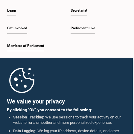
Learn
Secretariat
Get Involved
Parliament Live
Members of Parliament
Home
Parliament Mobile App
We value your privacy
By clicking "Ok", you consent to the following:
Session Tracking:
We use sessions to track your activity on our
website for a smoother and more personalized experience.
Follow Us On :
Data Logging:
We log your IP address, device details, and other