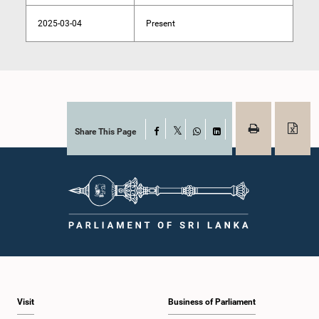
2025-03-04
Present
Share This Page
Facebook
X
WhatsApp
LinkedIn
Visit
Business of Parliament