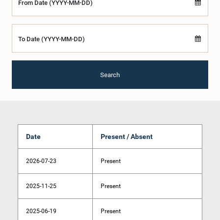
From Date (YYYY-MM-DD)
To Date (YYYY-MM-DD)
Search
Date
Present / Absent
2026-07-23
Present
2025-11-25
Present
2025-06-19
Present