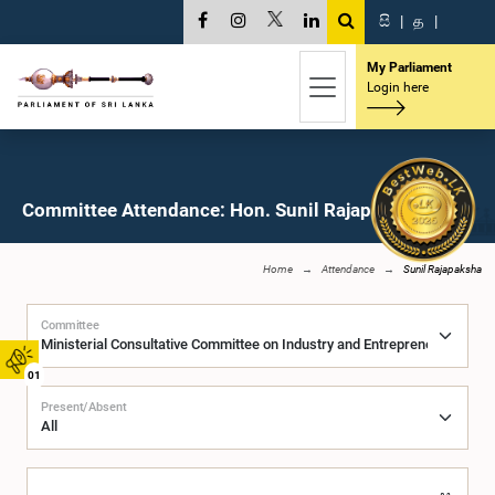
සි
|
த
|
My Parliament
Login here
Committee Attendance: Hon. Sunil Rajapaksha, M.P.
Home
Attendance
Sunil Rajapaksha
Committee
01
Present/Absent