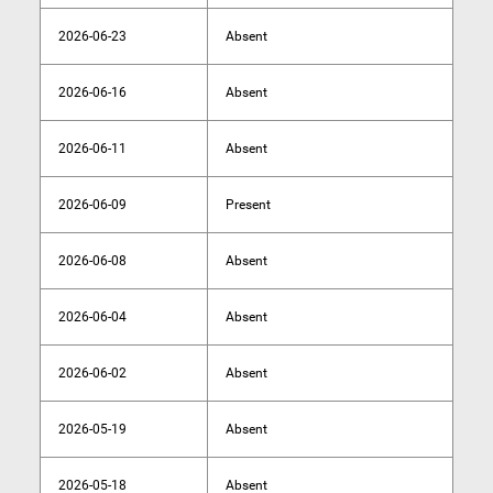
2026-06-23
Absent
2026-06-16
Absent
2026-06-11
Absent
2026-06-09
Present
2026-06-08
Absent
2026-06-04
Absent
2026-06-02
Absent
2026-05-19
Absent
2026-05-18
Absent