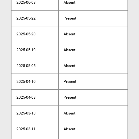
2025-06-03
Absent
2025-05-22
Present
2025-05-20
Absent
2025-05-19
Absent
2025-05-05
Absent
2025-04-10
Present
2025-04-08
Present
2025-03-18
Absent
2025-03-11
Absent