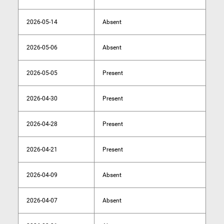
2026-05-14
Absent
2026-05-06
Absent
2026-05-05
Present
2026-04-30
Present
2026-04-28
Present
2026-04-21
Present
2026-04-09
Absent
2026-04-07
Absent