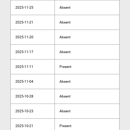
2025-11-25
Absent
2025-11-21
Absent
2025-11-20
Absent
2025-11-17
Absent
2025-11-11
Present
2025-11-04
Absent
2025-10-28
Absent
2025-10-23
Absent
2025-10-21
Present