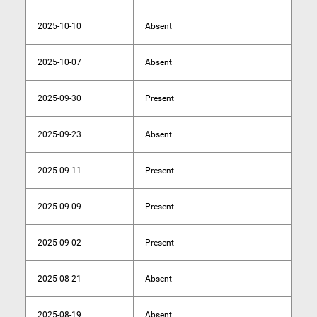
2025-10-10
Absent
2025-10-07
Absent
2025-09-30
Present
2025-09-23
Absent
2025-09-11
Present
2025-09-09
Present
2025-09-02
Present
2025-08-21
Absent
2025-08-19
Absent