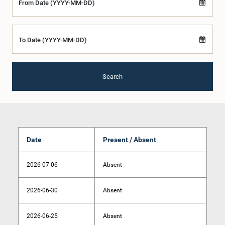
From Date (YYYY-MM-DD)
To Date (YYYY-MM-DD)
Search
Date
Present / Absent
2026-07-06
Absent
2026-06-30
Absent
2026-06-25
Absent