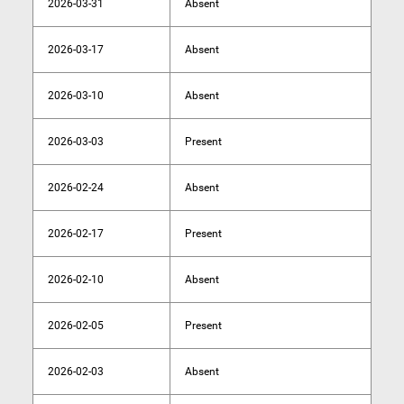
2026-03-31
Absent
2026-03-17
Absent
2026-03-10
Absent
2026-03-03
Present
2026-02-24
Absent
2026-02-17
Present
2026-02-10
Absent
2026-02-05
Present
2026-02-03
Absent