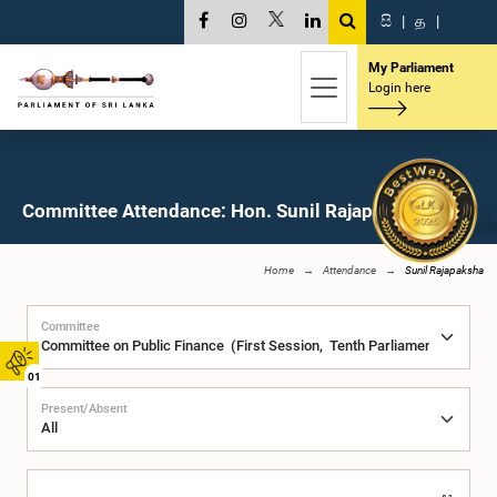
සි
|
த
|
My Parliament
Login here
Committee Attendance: Hon. Sunil Rajapaksha, M.P.
Home
Attendance
Sunil Rajapaksha
Committee
01
Present/Absent