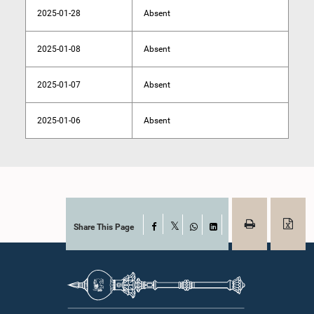
2025-01-28
Absent
2025-01-08
Absent
2025-01-07
Absent
2025-01-06
Absent
Share This Page
Facebook
X
WhatsApp
LinkedIn