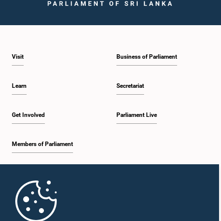
Visit
Business of Parliament
Learn
Secretariat
Get Involved
Parliament Live
Members of Parliament
Home
Parliament Mobile App