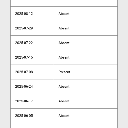
2025-08-12
Absent
2025-07-29
Absent
2025-07-22
Absent
2025-07-15
Absent
2025-07-08
Present
2025-06-24
Absent
2025-06-17
Absent
2025-06-05
Absent