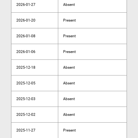
2026-01-27
Absent
2026-01-20
Present
2026-01-08
Present
2026-01-06
Present
2025-12-18
Absent
2025-12-05
Absent
2025-12-03
Absent
2025-12-02
Absent
2025-11-27
Present