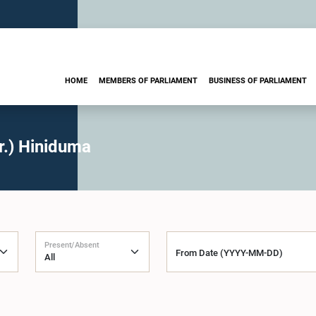
HOME
MEMBERS OF PARLIAMENT
BUSINESS OF PARLIAMENT
r.) Hiniduma
Present/Absent
From Date (YYYY-MM-DD)