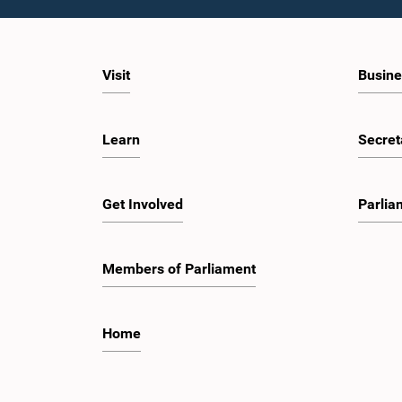
Visit
Busine
Learn
Secret
Get Involved
Parlia
Members of Parliament
Home