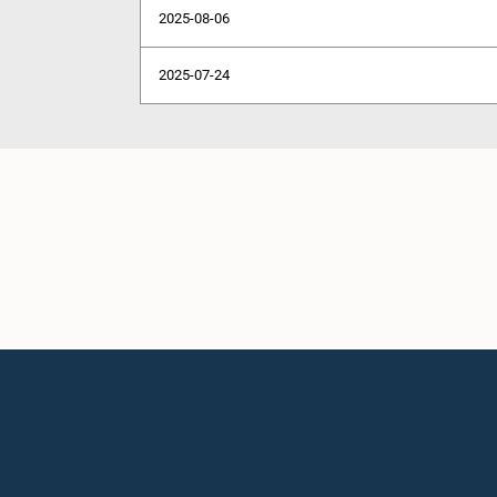
2025-08-06
2025-07-24