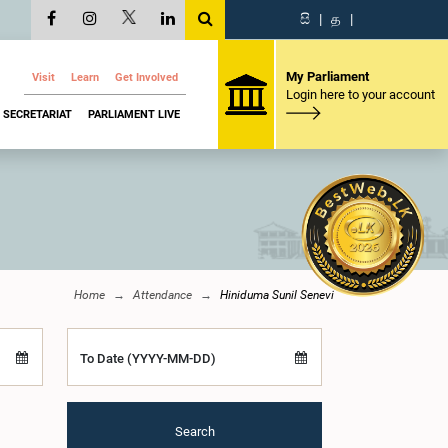
සි
|
த
|
My Parliament
Visit
Learn
Get Involved
Login here to your account
SECRETARIAT
PARLIAMENT LIVE
Home
Attendance
Hiniduma Sunil Senevi
To Date (YYYY-MM-DD)
Search