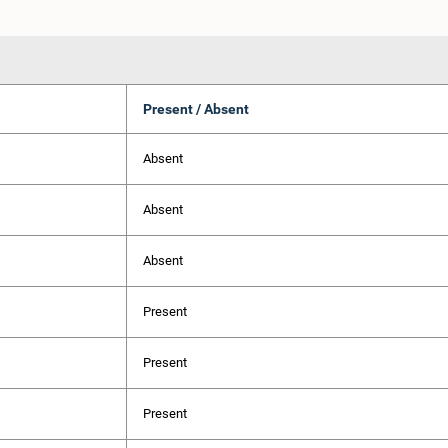
Present / Absent
Absent
Absent
Absent
Present
Present
Present