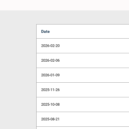
Date
2026-02-20
2026-02-06
2026-01-09
2025-11-26
2025-10-08
2025-08-21