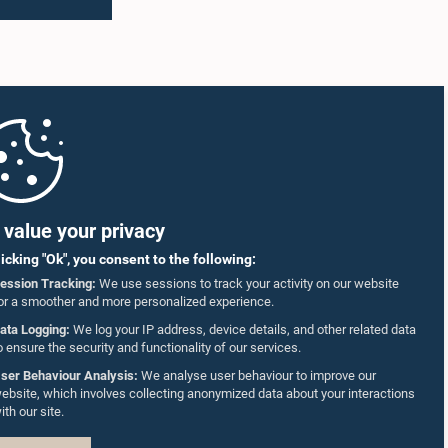
value your privacy
licking "Ok", you consent to the following:
ession Tracking:
We use sessions to track your activity on our website
or a smoother and more personalized experience.
ata Logging:
We log your IP address, device details, and other related data
o ensure the security and functionality of our services.
ser Behaviour Analysis:
We analyse user behaviour to improve our
ebsite, which involves collecting anonymized data about your interactions
ith our site.