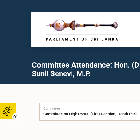
Committee Attendance: Hon. (D
Sunil Senevi, M.P.
Committee
01