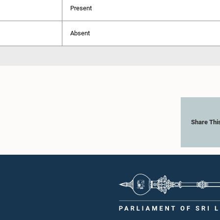
Present
Absent
Share Thi