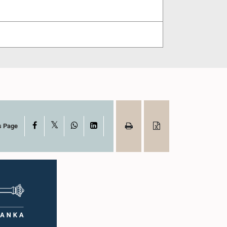
X
Facebook
WhatsApp
LinkedIn
s Page