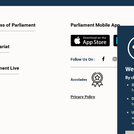
ss of Parliament
Parliament Mobile App
ariat
Follow Us On :
ment Live
We 
By c
Accolades
S
f
Privacy Policy
D
t
U
w
w