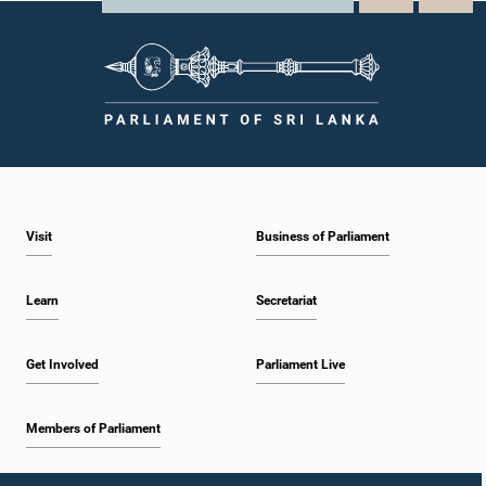
Visit
Business of Parliament
Learn
Secretariat
Get Involved
Parliament Live
Members of Parliament