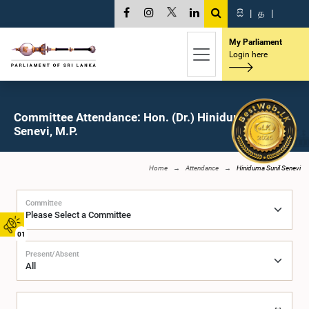
සි
|
த
|
My Parliament
Login here
Committee Attendance: Hon. (Dr.) Hiniduma Sunil
Senevi, M.P.
Home
Attendance
Hiniduma Sunil Senevi
Committee
01
Present/Absent