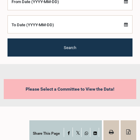
From Date (YYYY-MM-DD)
To Date (YYYY-MM-DD)
Search
Please Select a Committee to View the Data!
Share This Page
Facebook
X
WhatsApp
LinkedIn