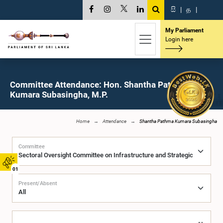
සි
|
த
|
My Parliament
Login here
Committee Attendance: Hon. Shantha Pathma
Kumara Subasingha, M.P.
Home
Attendance
Shantha Pathma Kumara Subasingha
Committee
01
Present/Absent