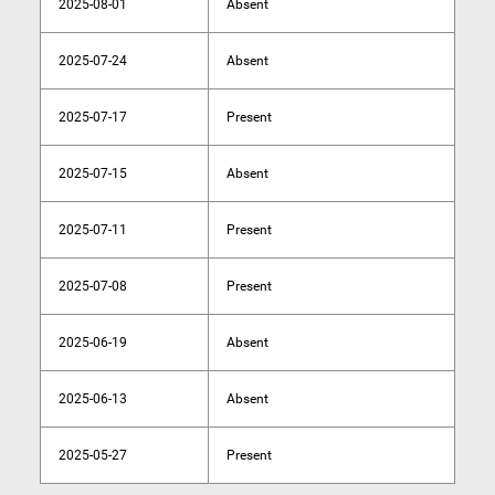
2025-08-01
Absent
2025-07-24
Absent
2025-07-17
Present
2025-07-15
Absent
2025-07-11
Present
2025-07-08
Present
2025-06-19
Absent
2025-06-13
Absent
2025-05-27
Present