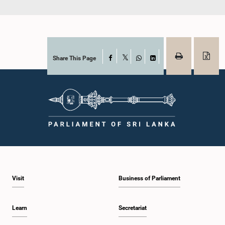
Share This Page
Facebook
X
WhatsApp
LinkedIn
Visit
Business of Parliament
Learn
Secretariat