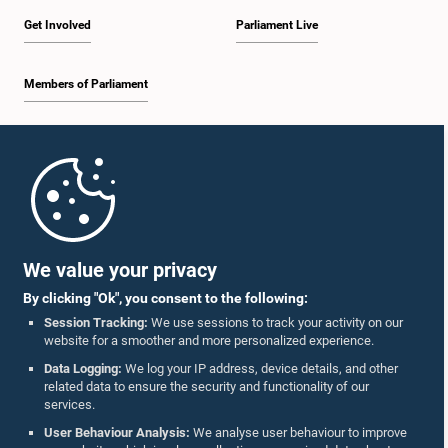
Get Involved
Parliament Live
Members of Parliament
Home
Parliament Mobile App
We value your privacy
By clicking "Ok", you consent to the following:
Session Tracking:
We use sessions to track your activity on our
website for a smoother and more personalized experience.
Follow Us On :
Data Logging:
We log your IP address, device details, and other
related data to ensure the security and functionality of our
services.
Accolades
User Behaviour Analysis:
We analyse user behaviour to improve