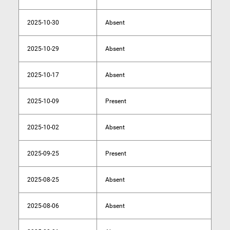
2025-10-30
Absent
2025-10-29
Absent
2025-10-17
Absent
2025-10-09
Present
2025-10-02
Absent
2025-09-25
Present
2025-08-25
Absent
2025-08-06
Absent