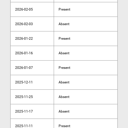
2026-02-05
Present
2026-02-03
Absent
2026-01-22
Present
2026-01-16
Absent
2026-01-07
Present
2025-12-11
Absent
2025-11-25
Absent
2025-11-17
Absent
2025-11-11
Present