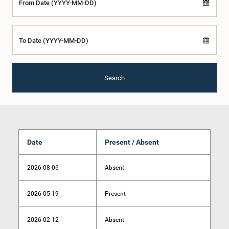
From Date (YYYY-MM-DD)
To Date (YYYY-MM-DD)
Search
Date
Present / Absent
2026-08-06
Absent
2026-05-19
Present
2026-02-12
Absent