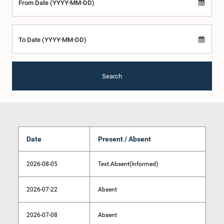
From Date (YYYY-MM-DD)
To Date (YYYY-MM-DD)
Search
Date
Present / Absent
2026-08-05
Text.Absent(Informed)
2026-07-22
Absent
2026-07-08
Absent