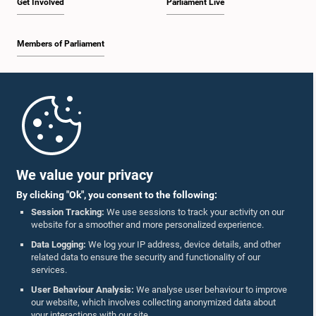
Get Involved
Parliament Live
Members of Parliament
Home
Parliament Mobile App
We value your privacy
By clicking "Ok", you consent to the following:
Session Tracking:
We use sessions to track your activity on our
website for a smoother and more personalized experience.
Follow Us On :
Data Logging:
We log your IP address, device details, and other
related data to ensure the security and functionality of our
services.
Accolades
User Behaviour Analysis:
We analyse user behaviour to improve
our website, which involves collecting anonymized data about
Privacy Policy
your interactions with our site.