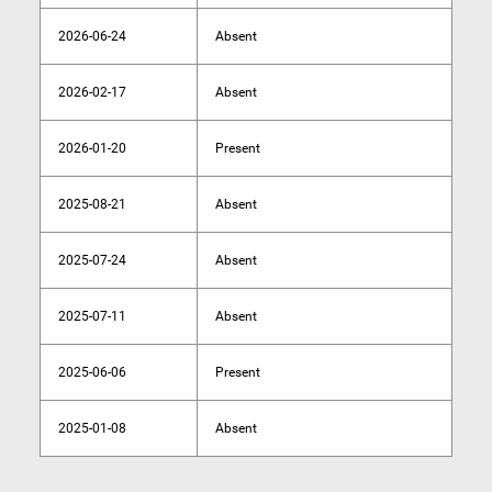
2026-06-24
Absent
2026-02-17
Absent
2026-01-20
Present
2025-08-21
Absent
2025-07-24
Absent
2025-07-11
Absent
2025-06-06
Present
2025-01-08
Absent