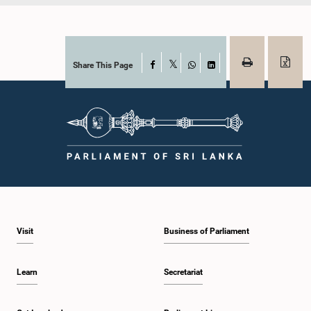
Share This Page
Facebook
X
WhatsApp
LinkedIn
Visit
Business of Parliament
Learn
Secretariat