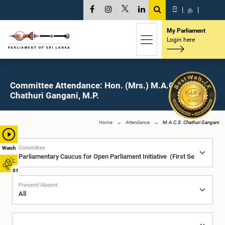
සි
|
த
|
My Parliament
Login here
Committee Attendance: Hon. (Mrs.) M.A.C.S.
Chathuri Gangani, M.P.
Home
Attendance
M.A.C.S. Chathuri Gangani
Committee
Watch
01
Present/Absent