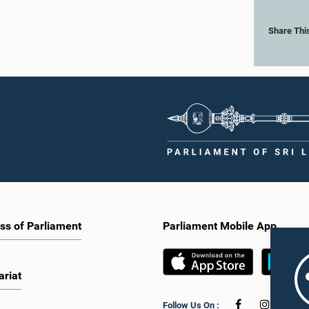
Share Thi
ss of Parliament
Parliament Mobile App
ariat
Follow Us On :