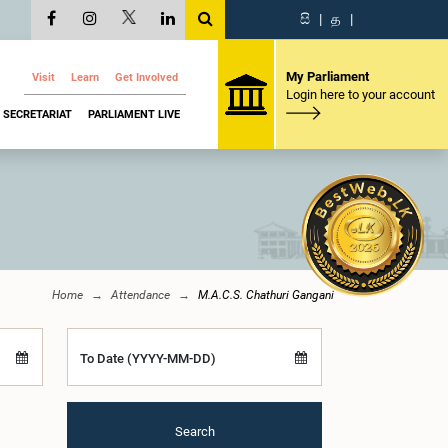
සි
|
த
|
My Parliament
Visit
Learn
Get Involved
Login here to your account
SECRETARIAT
PARLIAMENT LIVE
Home
Attendance
M.A.C.S. Chathuri Gangani
To Date (YYYY-MM-DD)
Search