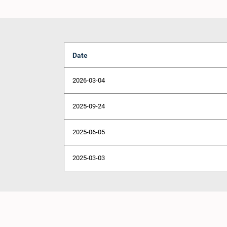
Date
2026-03-04
2025-09-24
2025-06-05
2025-03-03