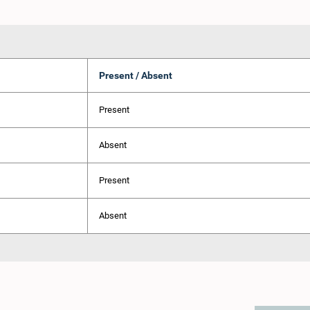
Present / Absent
Present
Absent
Present
Absent