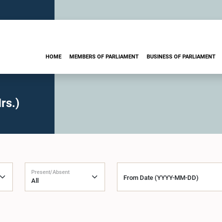
HOME
MEMBERS OF PARLIAMENT
BUSINESS OF PARLIAMENT
rs.)
Present/Absent
From Date (YYYY-MM-DD)