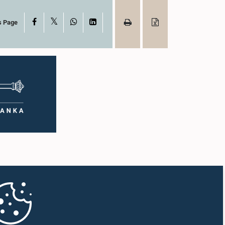
X
Facebook
WhatsApp
LinkedIn
s Page