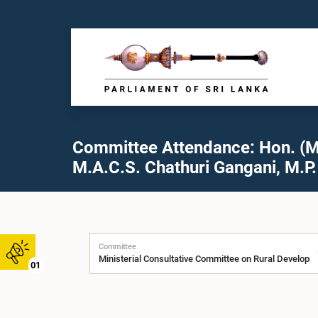
Committee Attendance: Hon. (M
M.A.C.S. Chathuri Gangani, M.P.
Committee
01