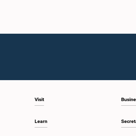
Visit
Busine
Learn
Secret