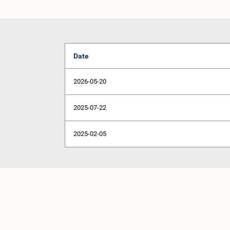
Date
2026-05-20
2025-07-22
2025-02-05