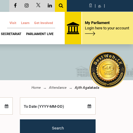
සි
|
த
|
My Parliament
Visit
Learn
Get Involved
Login here to your account
SECRETARIAT
PARLIAMENT LIVE
Home
Attendance
Ajith Agalakada
To Date (YYYY-MM-DD)
Search