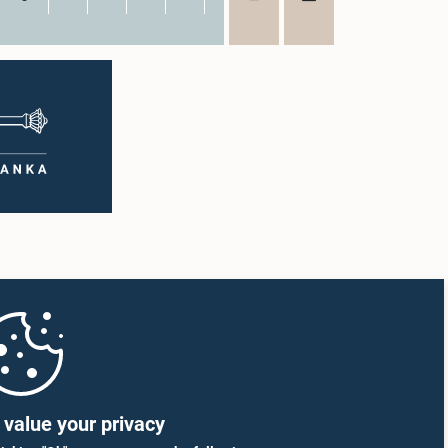
value your privacy