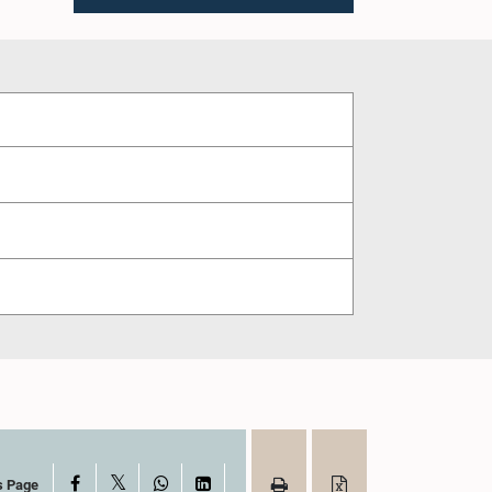
X
Facebook
WhatsApp
LinkedIn
s Page