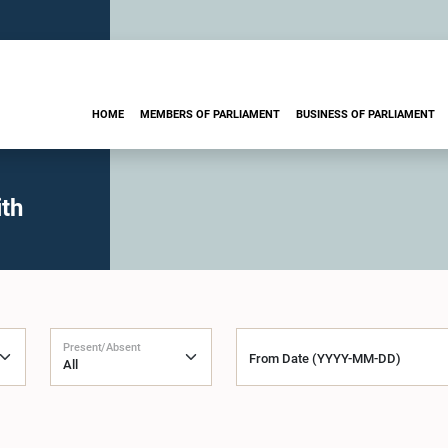
HOME
MEMBERS OF PARLIAMENT
BUSINESS OF PARLIAMENT
th
Present/Absent
From Date (YYYY-MM-DD)