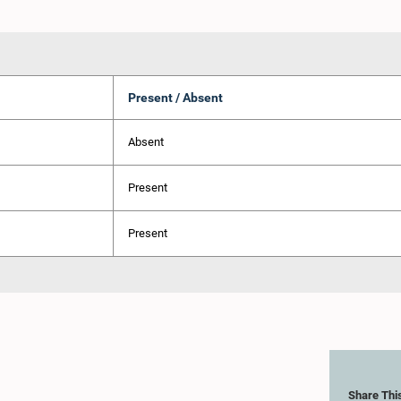
Present / Absent
Absent
Present
Present
Share Thi