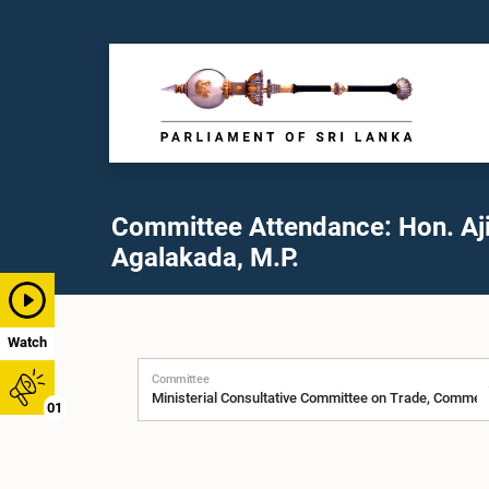
Committee Attendance: Hon. Aji
Agalakada, M.P.
Watch
Committee
01