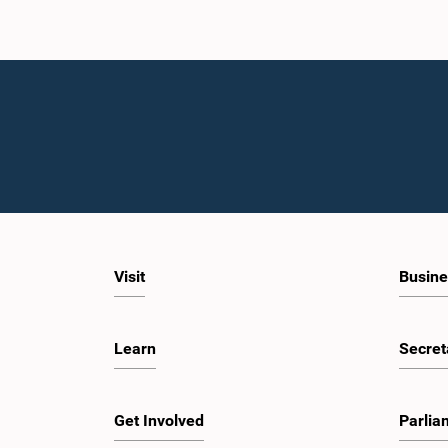
Visit
Busine
Learn
Secret
Get Involved
Parlia