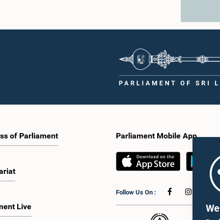
ss of Parliament
Parliament Mobile App
ariat
Follow Us On :
ment Live
We 