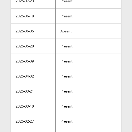
2025-07-23
Present
2025-06-18
Present
2025-06-05
Absent
2025-05-20
Present
2025-05-09
Present
2025-04-02
Present
2025-03-21
Present
2025-03-10
Present
2025-02-27
Present