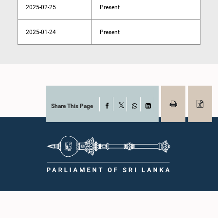
2025-02-25
Present
2025-01-24
Present
Share This Page
Facebook
X
WhatsApp
LinkedIn