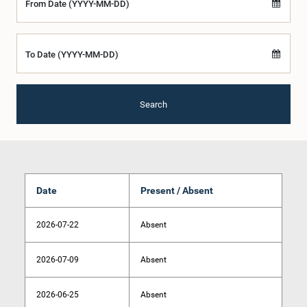
From Date (YYYY-MM-DD)
To Date (YYYY-MM-DD)
Search
Date
Present / Absent
2026-07-22
Absent
2026-07-09
Absent
2026-06-25
Absent