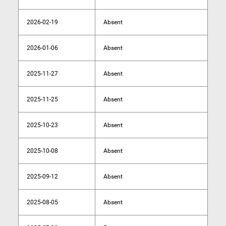
2026-02-19
Absent
2026-01-06
Absent
2025-11-27
Absent
2025-11-25
Absent
2025-10-23
Absent
2025-10-08
Absent
2025-09-12
Absent
2025-08-05
Absent