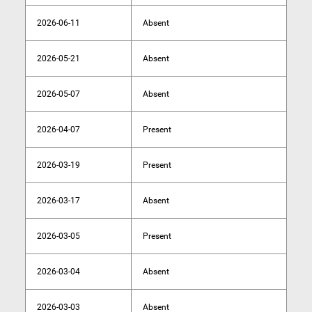
2026-06-11
Absent
2026-05-21
Absent
2026-05-07
Absent
2026-04-07
Present
2026-03-19
Present
2026-03-17
Absent
2026-03-05
Present
2026-03-04
Absent
2026-03-03
Absent