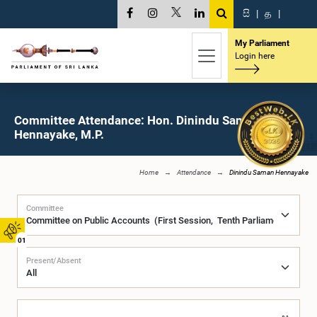
සි
|
த
|
My Parliament
Login here
Committee Attendance: Hon. Dinindu Saman
Hennayake, M.P.
Home
Attendance
Dinindu Saman Hennayake
Committee
01
Present/Absent