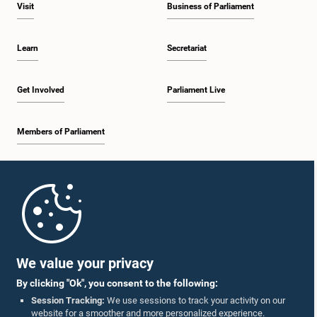
Visit
Business of Parliament
Learn
Secretariat
Get Involved
Parliament Live
Members of Parliament
Home
Parliament Mobile App
We value your privacy
By clicking "Ok", you consent to the following:
Session Tracking:
We use sessions to track your activity on our
website for a smoother and more personalized experience.
Follow Us On :