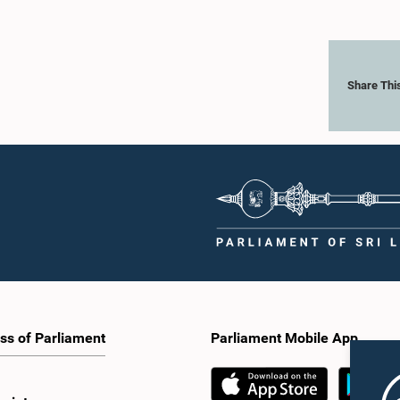
Share Thi
ss of Parliament
Parliament Mobile App