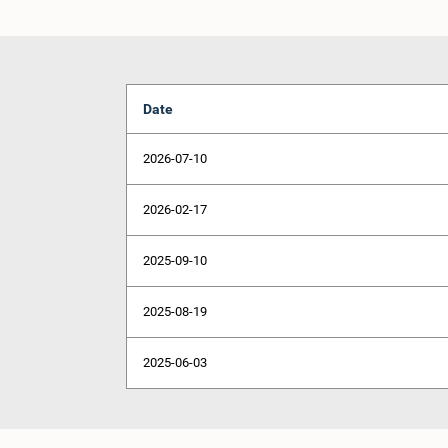
Date
2026-07-10
2026-02-17
2025-09-10
2025-08-19
2025-06-03