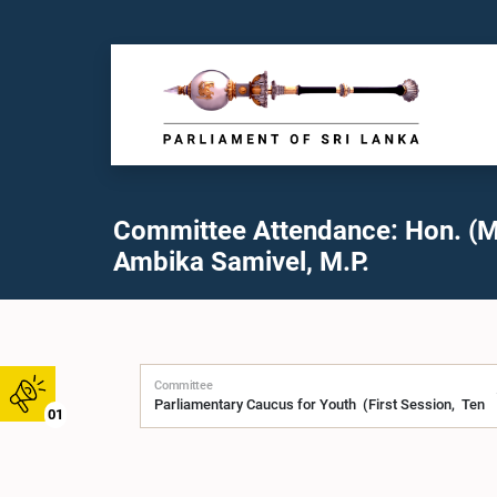
Committee Attendance: Hon. (M
Ambika Samivel, M.P.
Committee
01