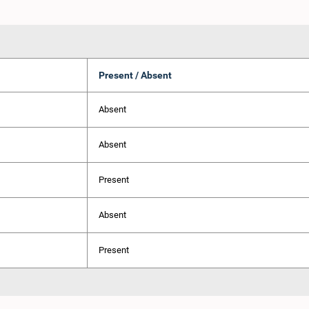
Present / Absent
Absent
Absent
Present
Absent
Present