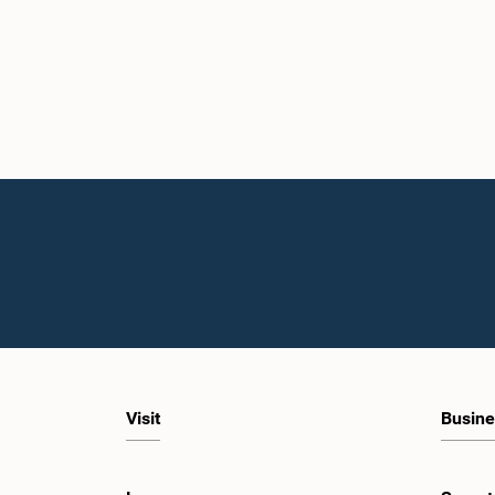
Visit
Busine