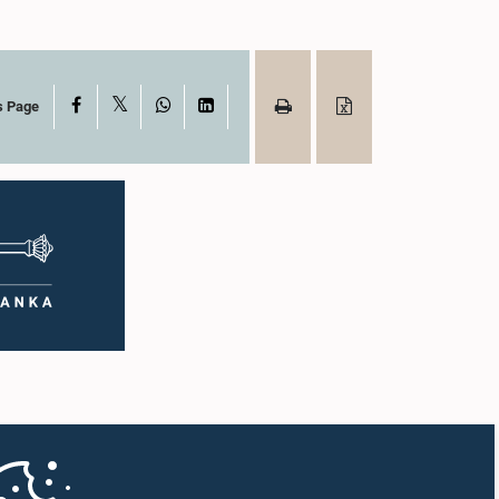
X
Facebook
WhatsApp
LinkedIn
s Page