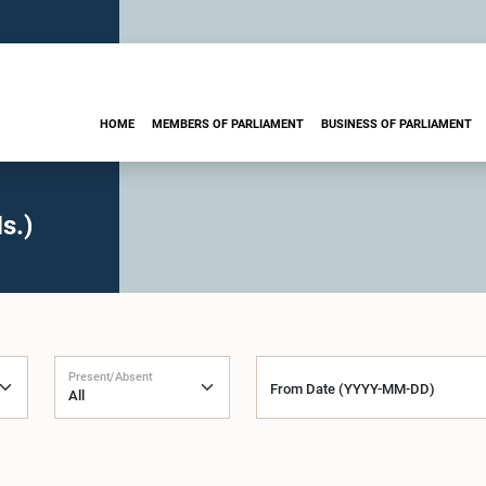
HOME
MEMBERS OF PARLIAMENT
BUSINESS OF PARLIAMENT
s.)
Present/Absent
From Date (YYYY-MM-DD)