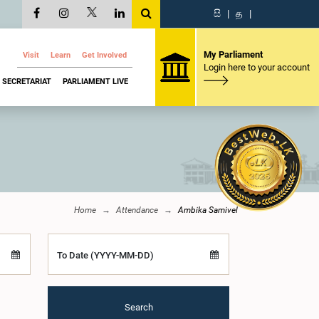
සි
|
த
|
My Parliament
Visit
Learn
Get Involved
Login here to your account
SECRETARIAT
PARLIAMENT LIVE
Home
Attendance
Ambika Samivel
To Date (YYYY-MM-DD)
Search