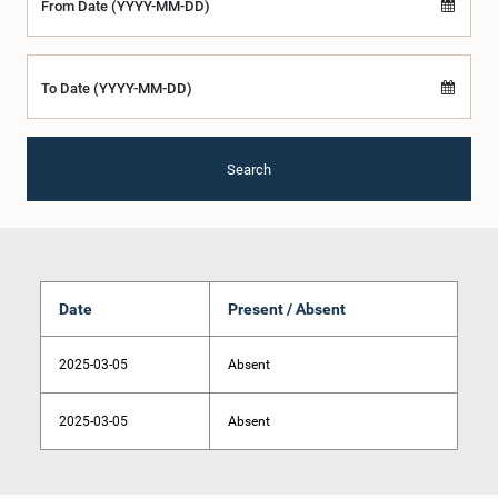
From Date (YYYY-MM-DD)
To Date (YYYY-MM-DD)
Search
Date
Present / Absent
2025-03-05
Absent
2025-03-05
Absent