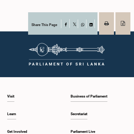
Share This Page
Facebook
X
WhatsApp
LinkedIn
Visit
Business of Parliament
Learn
Secretariat
Get Involved
Parliament Live