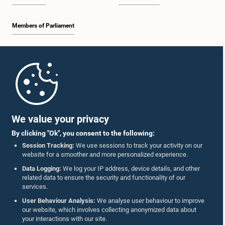
Members of Parliament
Home
Parliament Mobile App
We value your privacy
By clicking "Ok", you consent to the following:
Session Tracking:
We use sessions to track your activity on our
website for a smoother and more personalized experience.
Follow Us On :
Data Logging:
We log your IP address, device details, and other
related data to ensure the security and functionality of our
services.
Accolades
User Behaviour Analysis:
We analyse user behaviour to improve
our website, which involves collecting anonymized data about
Privacy Policy
your interactions with our site.