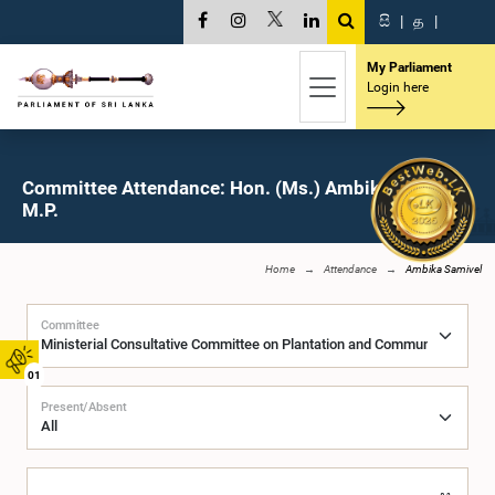
සි
|
த
|
My Parliament
Login here
Committee Attendance: Hon. (Ms.) Ambika Samivel,
M.P.
Home
Attendance
Ambika Samivel
Committee
01
Present/Absent